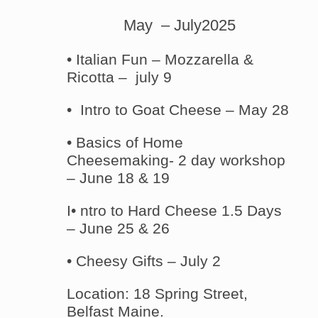
May – July2025
• Italian Fun – Mozzarella &
Ricotta – july 9
• Intro to Goat Cheese – May 28
• Basics of Home
Cheesemaking- 2 day workshop
– June 18 & 19
I• ntro to Hard Cheese 1.5 Days
– June 25 & 26
• Cheesy Gifts – July 2
Location: 18 Spring Street,
Belfast Maine.