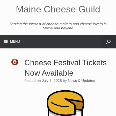
Maine Cheese Guild
Serving the interest of cheese-makers and cheese lovers in
Maine and beyond
MENU
Cheese Festival Tickets
Now Available
Posted on
July 7, 2025
by
News & Updates