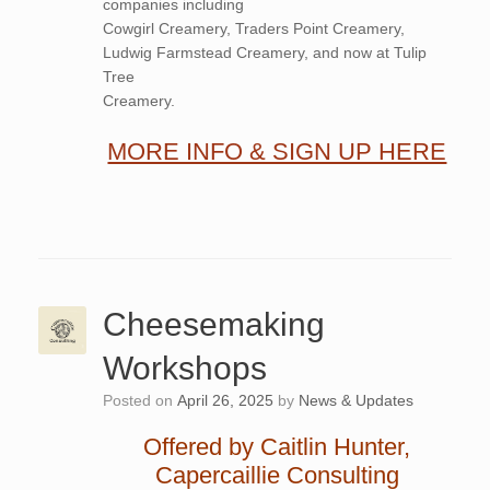
companies including
Cowgirl Creamery, Traders Point Creamery,
Ludwig Farmstead Creamery, and now at Tulip
Tree
Creamery.
MORE INFO & SIGN UP HERE
Cheesemaking
Workshops
Posted on
April 26, 2025
by
News & Updates
Offered by Caitlin Hunter,
Capercaillie Consulting