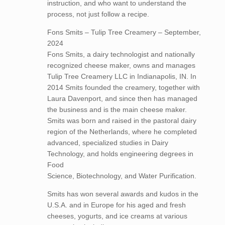
instruction, and who want to understand the
process, not just follow a recipe.
Fons Smits – Tulip Tree Creamery – September,
2024
Fons Smits, a dairy technologist and nationally
recognized cheese maker, owns and manages
Tulip Tree Creamery LLC in Indianapolis, IN. In
2014 Smits founded the creamery, together with
Laura Davenport, and since then has managed
the business and is the main cheese maker.
Smits was born and raised in the pastoral dairy
region of the Netherlands, where he completed
advanced, specialized studies in Dairy
Technology, and holds engineering degrees in
Food
Science, Biotechnology, and Water Purification.
Smits has won several awards and kudos in the
U.S.A. and in Europe for his aged and fresh
cheeses, yogurts, and ice creams at various