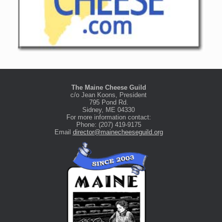
The Maine Cheese Guild
c/o Jean Koons, President
795 Pond Rd.
Sidney, ME 04330
For more information contact:
Phone: (207) 419-9175
Email
director@mainecheeseguild.org