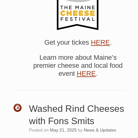
Get your tickes
HERE
.
Learn more about Maine’s
premier cheese and local food
event
HERE
.
Washed Rind Cheeses
with Fons Smits
Posted on
May 21, 2025
by
News & Updates