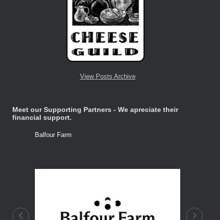
View Posts Archive
Meet our Supporting Partners - We apreciate their
financial support.
Balfour Farm
Stone Tre