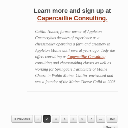
Learn more and sign up at
Capercaillie Consulting.
Caitlin Hunter, former owner of Appleton
Creameryhas decades of experience as a
cheesemaker operating a farm and creamery in
Appleton Maine until several years ago. Tody she
offers consulting as
Capercaillie Consulting
,
consulting and cheesemaking classes as well as
working for Springdale Farm/State of Maine
Cheese in Waldo Maine. Caitlin envisioned and
was a founder of the Maine Cheese Guild in 2003.
Post navigation
« Previous
1
2
3
4
5
6
7
…
159
Next »