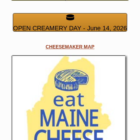
OPEN CREAMERY DAY - June 14, 2026
CHEESEMAKER MAP