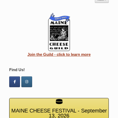
Join the Guild - click to learn more
Find Us!
MAINE CHEESE FESTIVAL - September
13, 2026