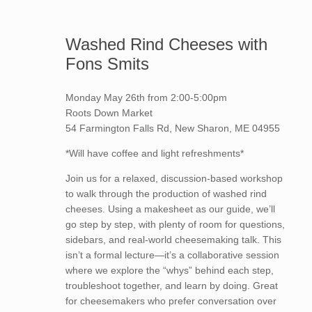
Washed Rind Cheeses with
Fons Smits
Monday May 26th from 2:00-5:00pm
Roots Down Market
54 Farmington Falls Rd, New Sharon, ME 04955
*Will have coffee and light refreshments*
Join us for a relaxed, discussion-based workshop
to walk through the production of washed rind
cheeses. Using a makesheet as our guide, we’ll
go step by step, with plenty of room for questions,
sidebars, and real-world cheesemaking talk. This
isn’t a formal lecture—it’s a collaborative session
where we explore the “whys” behind each step,
troubleshoot together, and learn by doing. Great
for cheesemakers who prefer conversation over