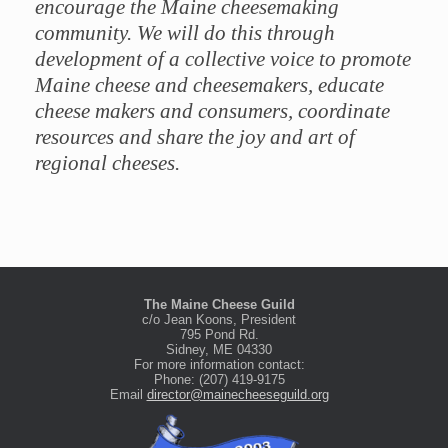
encourage the Maine cheesemaking
community. We will do this through
development of a collective voice to promote
Maine cheese and cheesemakers, educate
cheese makers and consumers, coordinate
resources and share the joy and art of
regional cheeses.
The Maine Cheese Guild
c/o Jean Koons, President
795 Pond Rd.
Sidney, ME 04330
For more information contact:
Phone: (207) 419-9175
Email
director@mainecheeseguild.org