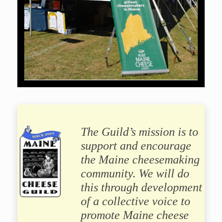
The Guild’s mission is to
support and encourage
the Maine cheesemaking
community. We will do
this through development
of a collective voice to
promote Maine cheese