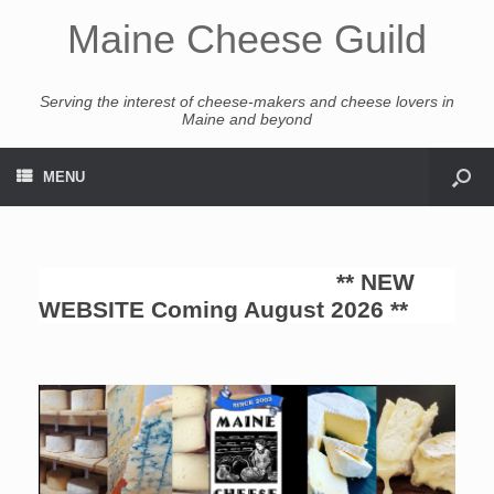
Maine Cheese Guild
Serving the interest of cheese-makers and cheese lovers in
Maine and beyond
MENU
** NEW
WEBSITE Coming August 2026 **