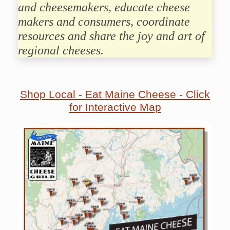
and cheesemakers, educate cheese
makers and consumers, coordinate
resources and share the joy and art of
regional cheeses.
Shop Local - Eat Maine Cheese - Click
for Interactive Map