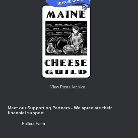
View Posts Archive
Meet our Supporting Partners - We apreciate their
financial support.
Balfour Farm
Stone Tre