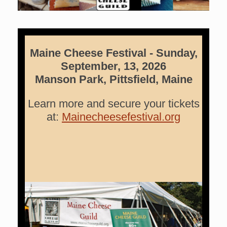
Maine Cheese Festival -
Sunday,
September, 13, 2026
Manson Park, Pittsfield, Maine
Learn more and secure your tickets
at:
Mainecheesefestival.org