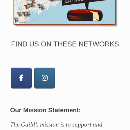
FIND US ON THESE NETWORKS
Our Mission Statement:
The Guild’s mission is to support and