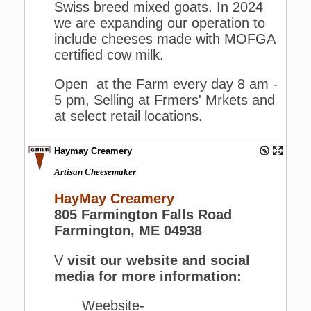
Swiss breed mixed goats. In 2024
we are expanding our operation to
include cheeses made with MOFGA
certified cow milk.
Open at the Farm every day 8 am -
5 pm, Selling at Frmers' Mrkets and
at select retail locations.
Haymay Creamery
Artisan Cheesemaker
HayMay Creamery
805 Farmington Falls Road
Farmington, ME 04938
V
visit our website and social
media for more information:
Weebsite-