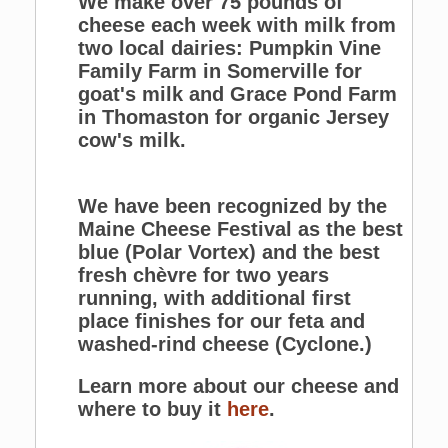
We make over 75 pounds of
cheese each week with milk from
two local dairies: Pumpkin Vine
Family Farm in Somerville for
goat's milk and Grace Pond Farm
in Thomaston for organic Jersey
cow's milk.
We have been recognized by the
Maine Cheese Festival as the best
blue (Polar Vortex) and the best
fresh chèvre for two years
running, with additional first
place finishes for our feta and
washed-rind cheese (Cyclone.)
Learn more about our cheese and
where to buy it
here
.