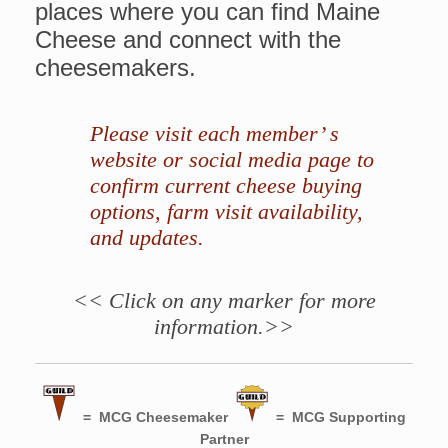
places where you can find Maine
Cheese and connect with the
cheesemakers.
Please visit each member’ s
website or social media page to
confirm current cheese buying
options, farm visit availability,
and updates.
<< Click on any marker for more
information.>>
= MCG Cheesemaker
= MCG Supporting
Partner