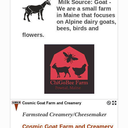
Milk Source: Goat -
We are a small farm
in Maine that focuses
on Alpine dairy goats,
bees, birds and
flowers.
Cosmic Goat Farm and Creamery
Farmstead Creamery/Cheesemaker
Cosmic Goat Farm and Creamery