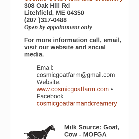
308 Oak Hill Rd
Litchfield, ME 04350
(207 )317-0488
Open by appointment only
For more information call, email,
visit our website and social
media.
Email:
cosmicgoatfarm@gmail.com
Website:
www.cosmicgoatfarm.com
•
Facebook
cosmicgoatfarmandcreamery
Milk Source: Goat,
Cow - MOFGA