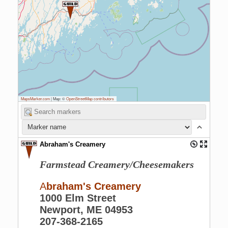
MapsMarker.com
|
Map: ©
OpenStreetMap contributors
Abraham's Creamery
Farmstead Creamery/Cheesemakers
A
braham's Creamery
1000 Elm Street
Newport, ME 04953
207-368-2165