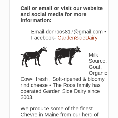
Call or email or visit our website
and social media for more
information:
Email-donroos817@gmail.com •
Facebook-
GardenSideDairy
Milk
Source:
Goat,
Organic
Cow• fresh , Soft-ripened & bloomy
rind cheese • The Roos family has
operated Garden Side Dairy since
2003.
We produce some of the finest
Chevre in Maine from our herd of