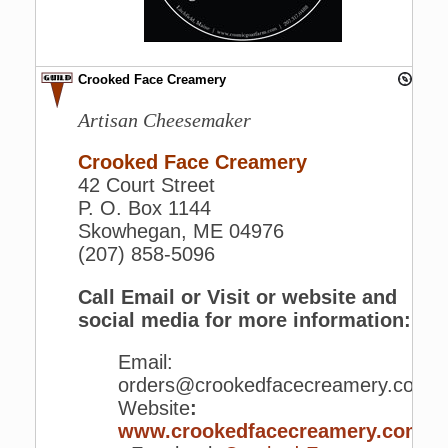
Crooked Face Creamery
Artisan Cheesemaker
Crooked Face Creamery
42 Court Street
P. O. Box 1144
Skowhegan, ME 04976
(207) 858-5096
Call Email or Visit or website and
social media for more information:
Email:
orders@crookedfacecreamery.com
Website
:
www.crookedfacecreamery.com