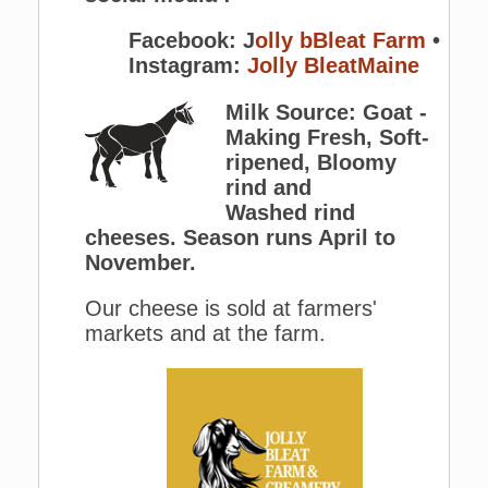
Facebook: J
olly bBleat Farm
•
Instagram:
Jolly BleatMaine
Milk Source: Goat -
Making Fresh, Soft-
ripened, Bloomy
rind and
Washed rind
cheeses. Season runs April to
November.
Our cheese is sold at farmers'
markets and at the farm.