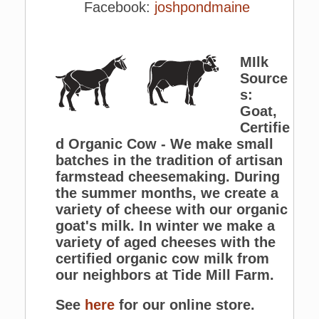
Facebook:
joshpondmaine
MIlk
Source
s:
Goat,
Certifie
d Organic Cow - We make small
batches in the tradition of artisan
farmstead cheesemaking. During
the summer months, we create a
variety of cheese with our organic
goat's milk. In winter we make a
variety of aged cheeses with the
certified organic cow milk from
our neighbors at Tide Mill Farm.
See
here
for our online store.