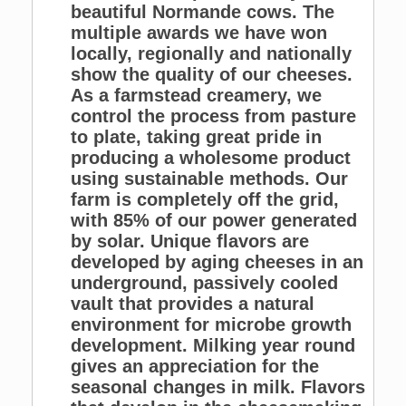
beautiful Normande cows. The
multiple awards we have won
locally, regionally and nationally
show the quality of our cheeses.
As a farmstead creamery, we
control the process from pasture
to plate, taking great pride in
producing a wholesome product
using sustainable methods. Our
farm is completely off the grid,
with 85% of our power generated
by solar. Unique flavors are
developed by aging cheeses in an
underground, passively cooled
vault that provides a natural
environment for microbe growth
development. Milking year round
gives an appreciation for the
seasonal changes in milk. Flavors