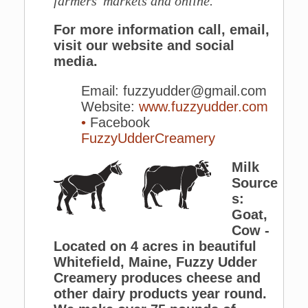
farmers' markets and online.
For more information call, email,
visit our website and social
media.
Email: fuzzyudder@gmail.com
Website:
www.fuzzyudder.com
•
Facebook
FuzzyUdderCreamery
Milk
Source
s:
Goat,
Cow -
Located on 4 acres in beautiful
Whitefield, Maine, Fuzzy Udder
Creamery produces cheese and
other dairy products year round.