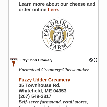
Learn more about our cheese and
order online
here
.
Fuzzy Udder Creamery
Farmstead Creamery/Cheesemaker
Fuzzy Udder Creamery
35 Townhouse Rd.
Whitefield, ME 04353
(207) 549-3817
S
elf-serve farmstand, retail stores
,