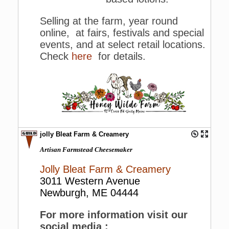
Selling at the farm, year round
online, at fairs, festivals and special
events, and at select retail locations.
Check
here
for details.
jolly Bleat Farm & Creamery
Artisan Farmstead Cheesemaker
Jolly Bleat Farm & Creamery
3011 Western Avenue
Newburgh, ME 04444
For more information visit our
social media :