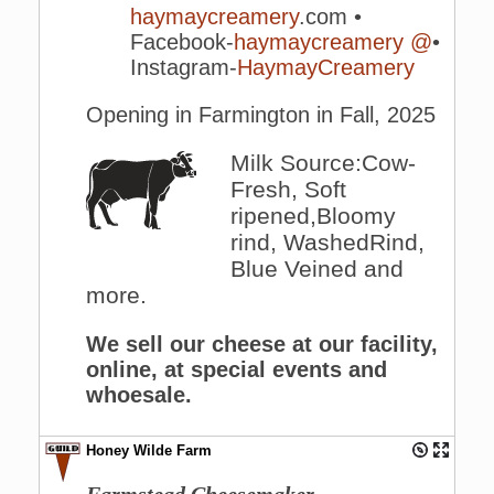
haymaycreamery
.com •
Facebook-
haymaycreamery
@
•
Instagram-
HaymayCreamery
Opening in Farmington in Fall, 2025
Milk Source:Cow-
Fresh, Soft
ripened,Bloomy
rind, WashedRind,
Blue Veined and
more.
We sell our cheese at our facility,
online, at special events and
whoesale.
Honey Wilde Farm