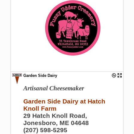
Garden Side Dairy
Artisanal Cheesemaker
Garden Side Dairy at Hatch
Knoll Farm
29 Hatch Knoll Road,
Jonesboro, ME 04648
(207) 598-5295