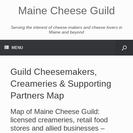
Maine Cheese Guild
Serving the interest of cheese-makers and cheese lovers in
Maine and beyond
MENU
Guild Cheesemakers,
Creameries & Supporting
Partners Map
Map of Maine Cheese Guild:
licensed creameries, retail food
stores and allied businesses –