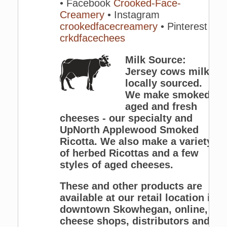
• Facebook
Crooked-Face-
Creamery
• Instagram
crookedfacecreamery
• Pinterest
crkdfacechees
Milk Source:
Jersey cows milk,
locally sourced.
We make smoked,
aged and fresh
cheeses - our specialty and
UpNorth Applewood Smoked
Ricotta. We also make a variety
of herbed Ricottas and a few
styles of aged cheeses.
These and other products are
available at our retail location in
downtown Skowhegan, online,
cheese shops, distributors and a