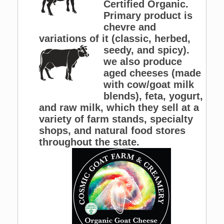
Certified Organic.
Primary product is
chevre and
variations of it (classic,
herbed,
seedy, and spicy).
we also produce
aged cheeses (made
with cow/goat milk
blends), feta, yogurt,
and raw milk, which they sell at a
variety of farm stands, specialty
shops, and natural food stores
throughout the state.