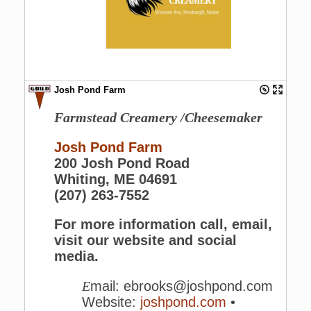
Josh Pond Farm
Farmstead Creamery /Cheesemaker
Josh Pond Farm
200 Josh Pond Road
Whiting, ME 04691
(207) 263-7552
For more information call, email,
visit our website and social
media.
mail: ebrooks@joshpond.com
E
Website:
joshpond.com
•