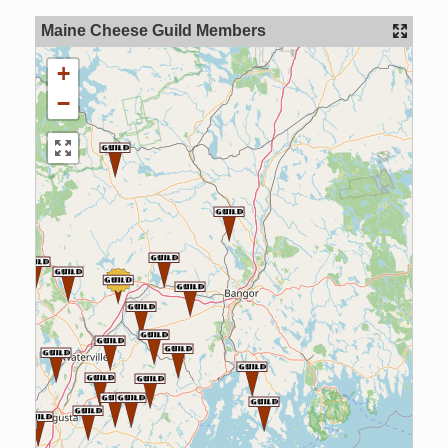
Maine Cheese Guild Members
+
−