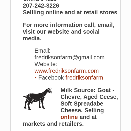
207-242-3226
Sellling online and at retail stores
For more information call, email,
visit our website and social
media.
Email:
fredriksonfarm@gmail.com
Website:
www.fredriksonfarm.com
•
Facebook
fredriksonfarm
Milk Source: Goat -
Chevre, Aged Ceese,
Soft Spreadabe
Cheese. Selling
online
and at
markets and retailers.