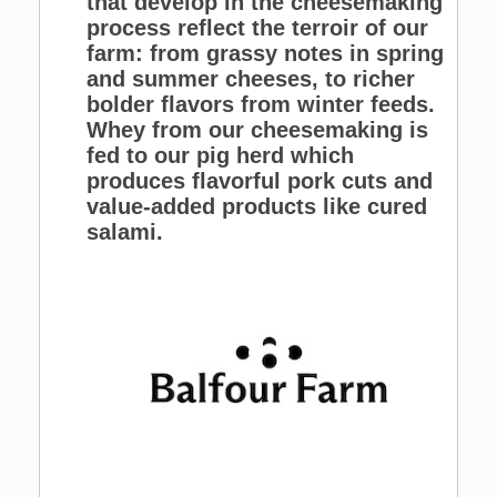
that develop in the cheesemaking
process reflect the terroir of our
farm: from grassy notes in spring
and summer cheeses, to richer
bolder flavors from winter feeds.
Whey from our cheesemaking is
fed to our pig herd which
produces flavorful pork cuts and
value-added products like cured
salami.