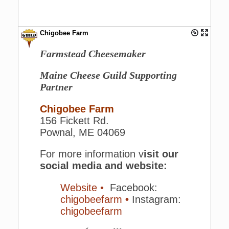
Chigobee Farm
Farmstead Cheesemaker
Maine Cheese Guild Supporting
Partner
Chigobee Farm
156 Fickett Rd.
Pownal, ME 04069
For more information v
isit our
social media and website:
Website •
Facebook:
chigobeefarm
•
Instagram:
chigobeefarm