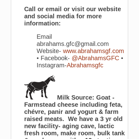
Call or email or visit our website
and social media for more
information:
Email
abrahams.gfc@gmail.com
Website-
www.abrahamsgf.com
• Facebook-
@AbrahamsGFC
•
Instagram-
Abrahamsgfc
Milk Source: Goat -
Farmstead cheese including feta,
chévre, panir and yogurt & farm
raised meats. We have a 3 yr old
new facility- aging cave, lactic
fresh room, make room, bulk tank