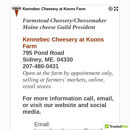
Kennebec Cheesery at Koons Farm
Farmstead Cheesery/Cheesemaker
Maine cheese Guild President
Kennebec Cheesery at Koons
Farm
795 Pond Road
Sidney, ME. 04330
207-480-0431
Open at the farm by appointment only,
selling at farmers' markets, online,
retail stores
For more information call, email,
or visit our website and social
media.
Email: