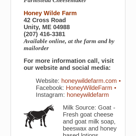
Farmstead Cheesemaker
Honey Wilde Farm
42 Cross Road
Unity, ME 04988
(207) 416-3381
Available online, at the farm and by
mailorder
For more information call, visit
our website and social media:
Website:
honeywildefarm.com •
Facebook:
HoneyWildeFarm •
Instagram:
honeywildefarm
Milk Source: Goat -
Fresh goat cheese
and goat milk soap,
beeswax and honey
based lotions.