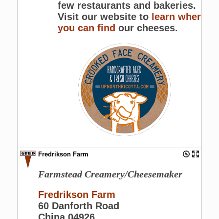
few restaurants and bakeries.
Visit our website to
learn where
you can find
our cheeses.
Fredrikson Farm
Farmstead Creamery/Cheesemaker
Fredrikson Farm
60 Danforth Road
China 04926