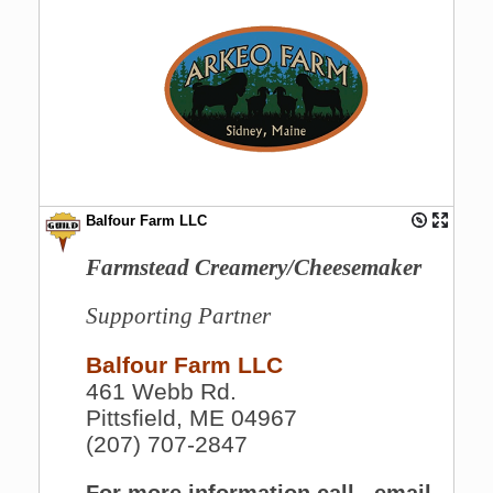
Balfour Farm LLC
Farmstead Creamery/Cheesemaker
Supporting Partner
Balfour Farm LLC
461 Webb Rd.
Pittsfield, ME 04967
(207) 707-2847
For more information call , email