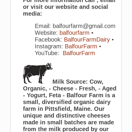
or visit our website and social
media:
Email: balfourfarm@gmail.com
Website:
balfourfarm
•
Facebook:
BalfourFarmDairy
•
Instagram:
BalfourFarm
•
YouTube:
BalfourFarm
Milk Source: Cow,
Organic, - Cheese - Fresh, - Aged
- Yogurt, Feta - Balfour Farm is a
small, diversified organic dairy
farm in Pittsfield, Maine. Our
unique and distinctive cheeses
made in small batches are made
from the milk produced by our