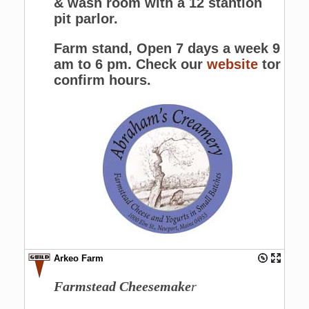
& wash room with a 12 stantion
pit parlor.
Farm stand, Open 7 days a week 9
am to 6 pm. Check our
website
tor
confirm hours.
Arkeo Farm
Farmstead Cheesemake
r