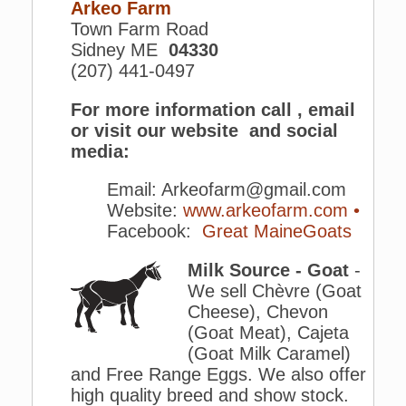
Arkeo Farm
Town Farm Road
Sidney ME
04330
(207) 441-0497
For more information call , email
or visit our website and social
media:
Email: Arkeofarm@gmail.com
Website:
www.arkeofarm.com •
Facebook:
Great MaineGoats
Milk Source - Goat
-
We sell Chèvre (Goat
Cheese), Chevon
(Goat Meat), Cajeta
(Goat Milk Caramel)
and Free Range Eggs. We also offer
high quality breed and show stock.