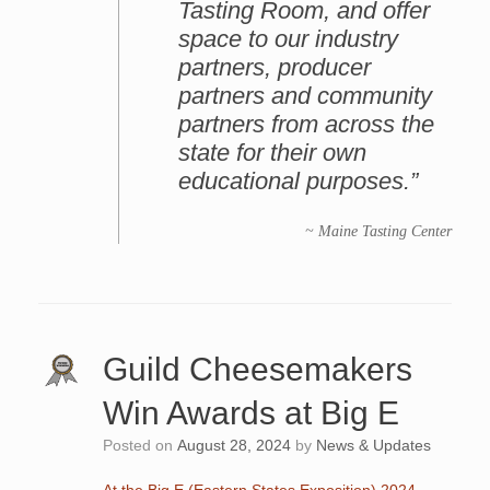
Tasting Room, and offer
space to our industry
partners, producer
partners and community
partners from across the
state for their own
educational purposes.”
~ Maine Tasting Center
Guild Cheesemakers
Win Awards at Big E
Posted on
August 28, 2024
by
News & Updates