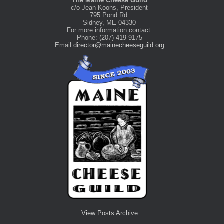
The Maine Cheese Guild
c/o Jean Koons, President
795 Pond Rd.
Sidney, ME 04330
For more information contact:
Phone: (207) 419-9175
Email
director@mainecheeseguild.org
View Posts Archive