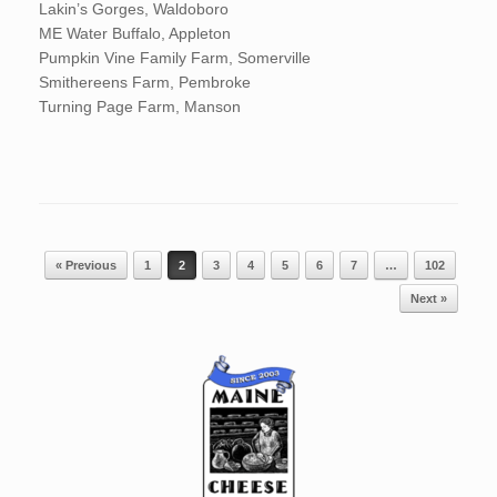
Lakin’s Gorges, Waldoboro
ME Water Buffalo, Appleton
Pumpkin Vine Family Farm, Somerville
Smithereens Farm, Pembroke
Turning Page Farm, Manson
Post navigation
« Previous
1
2
3
4
5
6
7
…
102
Next »