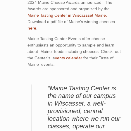
2024 Maine Cheese Awards announced. The
Awards are sponsored and organized by the
Maine Tasting Center in Wiscassset Maine.
Download a pdf file of Maine’s winning cheeses
here
.
Maine Tasting Center Events offer cheese
enthusiasts an opportunity to sample and learn
about Maine foods including cheeses. Check out
the Center’s e
vents calendar
for their Taste of
Maine events.
“Maine Tasting Center is
the name of our campus
in Wiscasset, a well-
provisioned, central
location where we run our
classes, operate our