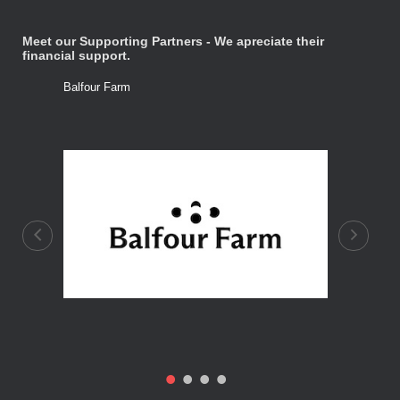
Meet our Supporting Partners - We apreciate their
financial support.
Balfour Farm
Stone Tre