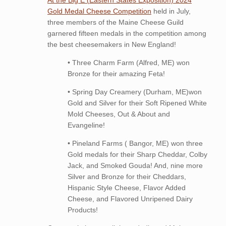
At the Big E (Eastern States Exposition) 2024
Gold Medal Cheese Competition
held in July,
three members of the Maine Cheese Guild
garnered fifteen medals in the competition among
the best cheesemakers in New England!
• Three Charm Farm (Alfred, ME) won
Bronze for their amazing Feta!
• Spring Day Creamery (Durham, ME)won
Gold and Silver for their Soft Ripened White
Mold Cheeses, Out & About and
Evangeline!
• Pineland Farms ( Bangor, ME) won three
Gold medals for their Sharp Cheddar, Colby
Jack, and Smoked Gouda! And, nine more
Silver and Bronze for their Cheddars,
Hispanic Style Cheese, Flavor Added
Cheese, and Flavored Unripened Dairy
Products!