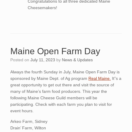
Congratulations to all three dedicated Maine
Cheesemakers!
Maine Open Farm Day
Posted on
July 11, 2023
by
News & Updates
Always the fourth Sunday in July, Maine Open Farm Day is
sponsored by Maine Dept. of Ag program
Real Maine.
It”s a
great opportunity to get out there and visit the source of
many of Maine’s farm food producers. This year the
following Maine Cheese Guild members will be
participating. Check with each farm you plan to visit for
event hours.
Arkeo Farm, Sidney
Drain’ Farm, Wilton