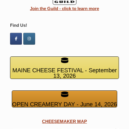
Join the Guild - click to learn more
Find Us!
MAINE CHEESE FESTIVAL - September
13, 2026
OPEN CREAMERY DAY - June 14, 2026
CHEESEMAKER MAP