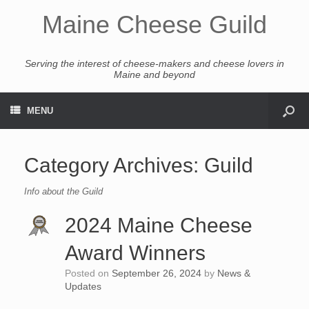
Maine Cheese Guild
Serving the interest of cheese-makers and cheese lovers in
Maine and beyond
MENU
Category Archives:
Guild
Info about the Guild
2024 Maine Cheese
Award Winners
Posted on
September 26, 2024
by
News &
Updates