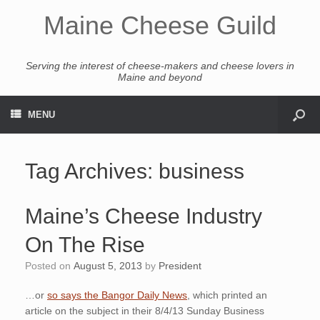
Maine Cheese Guild
Serving the interest of cheese-makers and cheese lovers in
Maine and beyond
MENU
Tag Archives:
business
Maine’s Cheese Industry
On The Rise
Posted on
August 5, 2013
by
President
…or
so says the Bangor Daily News
, which printed an
article on the subject in their 8/4/13 Sunday Business