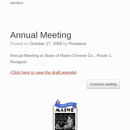
section.
Annual Meeting
Posted on
October 17, 2009
by
President
Annual Meeting at State of Maine Cheese Co., Route 1,
Rockport
(
Click here to view the draft agenda
)
Continue reading