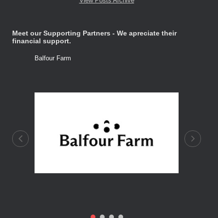
View Posts Archive
Meet our Supporting Partners - We apreciate their
financial support.
Balfour Farm
Stone Tre