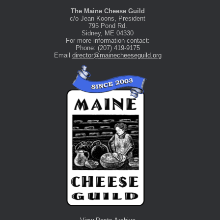
The Maine Cheese Guild
c/o Jean Koons, President
795 Pond Rd.
Sidney, ME 04330
For more information contact:
Phone: (207) 419-9175
Email
director@mainecheeseguild.org