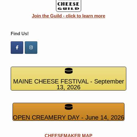
Join the Guild - click to learn more
Find Us!
MAINE CHEESE FESTIVAL - September
13, 2026
OPEN CREAMERY DAY - June 14, 2026
CHEESEMAKER MAP