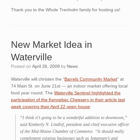
Thank you to the Whole Trenholm family for hosting us!
New Market Idea in
Waterville
Posted on
April 26, 2009
by
News
Waterville will christen the “
Barrels Community Market
” at
74 Main St. on June 21st — an indoor market offering local
food year round. The
Waterville Sentinel highlighted the
participation of the Kennebec Cheesery in their article last
week covering their April 22 open house
:
“I think it’s going to be a wonderful addition to downtown,”
said Kimberly N. Lindlof, president and chief executive officer
of the Mid-Maine Chamber of Commerce. “It should really
complement existing businesses such as Jorgensen’s and