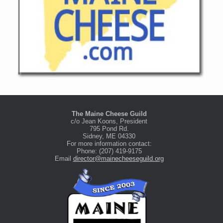
The Maine Cheese Guild
c/o Jean Koons, President
795 Pond Rd.
Sidney, ME 04330
For more information contact:
Phone: (207) 419-9175
Email
director@mainecheeseguild.org