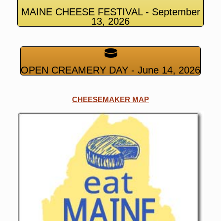
MAINE CHEESE FESTIVAL - September
13, 2026
OPEN CREAMERY DAY - June 14, 2026
CHEESEMAKER MAP