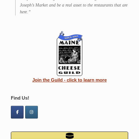
Joseph’s Market and be a real asset to the restaurants that are
here.”
Join the Guild - click to learn more
Find Us!