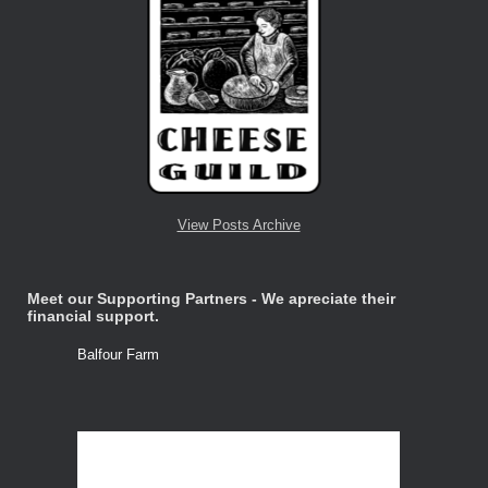
View Posts Archive
Meet our Supporting Partners - We apreciate their
financial support.
Balfour Farm
Stone Tre