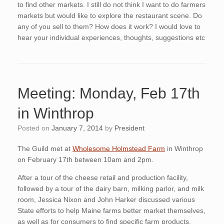
to find other markets. I still do not think I want to do farmers
markets but would like to explore the restaurant scene. Do
any of you sell to them? How does it work? I would love to
hear your individual experiences, thoughts, suggestions etc
Meeting: Monday, Feb 17th
in Winthrop
Posted on
January 7, 2014
by
President
The Guild met at
Wholesome Holmstead Farm
in Winthrop
on February 17th between 10am and 2pm.
After a tour of the cheese retail and production facility,
followed by a tour of the dairy barn, milking parlor, and milk
room, Jessica Nixon and John Harker discussed various
State efforts to help Maine farms better market themselves,
as well as for consumers to find specific farm products.