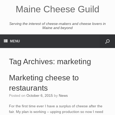
Maine Cheese Guild
Serving the interest of cheese-makers and cheese lovers in
Maine and beyond
MENU
Tag Archives:
marketing
Marketing cheese to
restaurants
Posted on
October 6, 2015
by
News
For the first time ever I have a surplus of cheese after the
fair. My plan is working – upping production so now I need