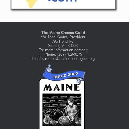
The Maine Cheese Guild
c/o Jean Koons, President
795 Pond Rd.
Sidney, ME 04330
For more information contact:
Phone: (207) 419-9175
Email
director@mainecheeseguild.org