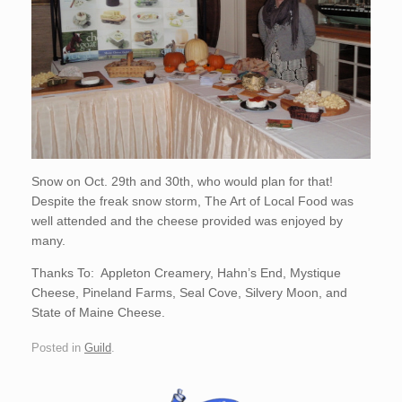
Snow on Oct. 29th and 30th, who would plan for that!
Despite the freak snow storm, The Art of Local Food was
well attended and the cheese provided was enjoyed by
many.
Thanks To: Appleton Creamery, Hahn’s End, Mystique
Cheese, Pineland Farms, Seal Cove, Silvery Moon, and
State of Maine Cheese.
Posted in
Guild
.