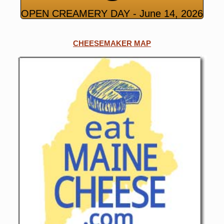
OPEN CREAMERY DAY - June 14, 2026
CHEESEMAKER MAP