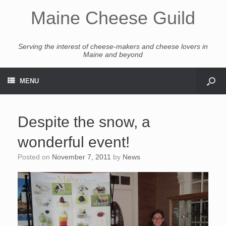
Maine Cheese Guild
Serving the interest of cheese-makers and cheese lovers in
Maine and beyond
MENU
Despite the snow, a
wonderful event!
Posted on
November 7, 2011
by
News