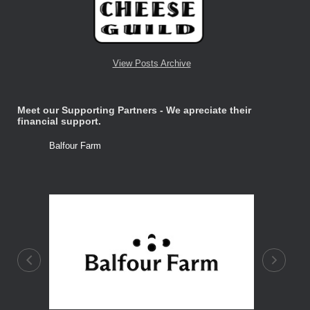
View Posts Archive
Meet our Supporting Partners - We apreciate their
financial support.
Balfour Farm
Stone Tre