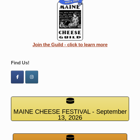
Join the Guild - click to learn more
Find Us!
MAINE CHEESE FESTIVAL - September
13, 2026