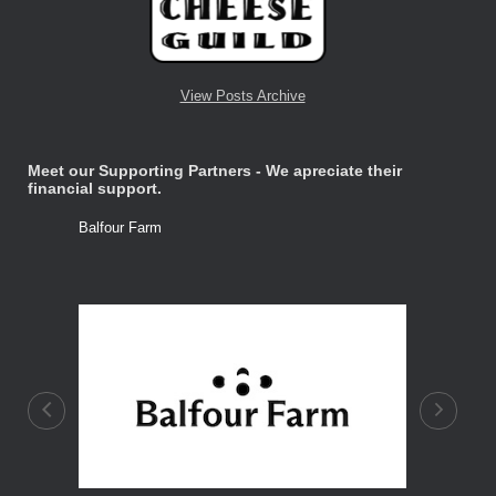
View Posts Archive
Meet our Supporting Partners - We apreciate their
financial support.
Balfour Farm
Stone Tre