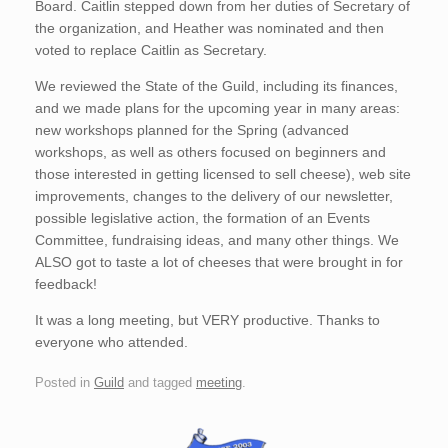
Board. Caitlin stepped down from her duties of Secretary of
the organization, and Heather was nominated and then
voted to replace Caitlin as Secretary.
We reviewed the State of the Guild, including its finances,
and we made plans for the upcoming year in many areas:
new workshops planned for the Spring (advanced
workshops, as well as others focused on beginners and
those interested in getting licensed to sell cheese), web site
improvements, changes to the delivery of our newsletter,
possible legislative action, the formation of an Events
Committee, fundraising ideas, and many other things. We
ALSO got to taste a lot of cheeses that were brought in for
feedback!
It was a long meeting, but VERY productive. Thanks to
everyone who attended.
Posted in
Guild
and tagged
meeting
.