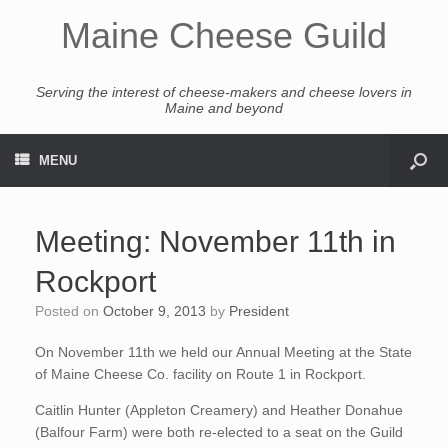
Maine Cheese Guild
Serving the interest of cheese-makers and cheese lovers in
Maine and beyond
MENU
Meeting: November 11th in
Rockport
Posted on
October 9, 2013
by
President
On November 11th we held our Annual Meeting at the State
of Maine Cheese Co. facility on Route 1 in Rockport.
Caitlin Hunter (Appleton Creamery) and Heather Donahue
(Balfour Farm) were both re-elected to a seat on the Guild