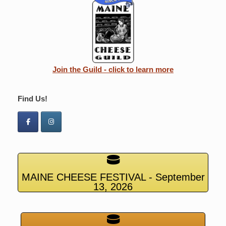
Join the Guild - click to learn more
Find Us!
MAINE CHEESE FESTIVAL - September
13, 2026