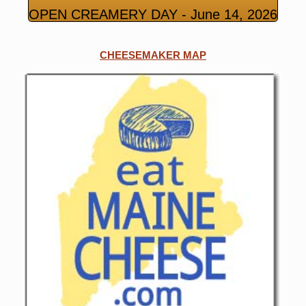
OPEN CREAMERY DAY - June 14, 2026
CHEESEMAKER MAP