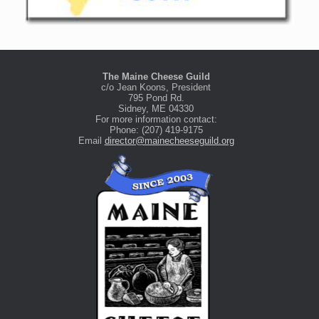
The Maine Cheese Guild
c/o Jean Koons, President
795 Pond Rd.
Sidney, ME 04330
For more information contact:
Phone: (207) 419-9175
Email
director@mainecheeseguild.org