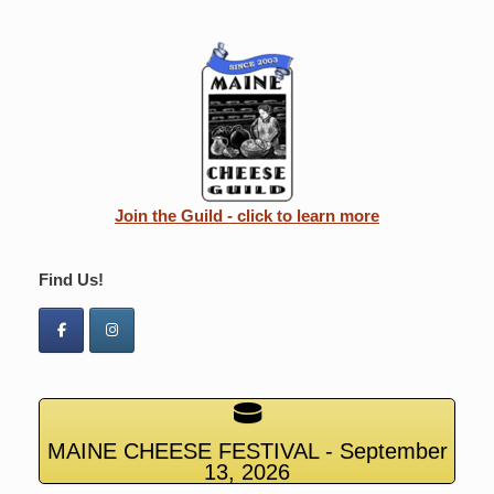
Join the Guild - click to learn more
Find Us!
MAINE CHEESE FESTIVAL - September
13, 2026