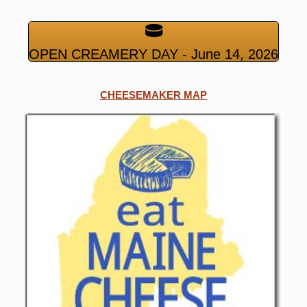
OPEN CREAMERY DAY - June 14, 2026
CHEESEMAKER MAP