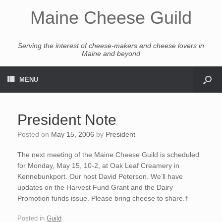
Maine Cheese Guild
Serving the interest of cheese-makers and cheese lovers in
Maine and beyond
MENU
President Note
Posted on
May 15, 2006
by
President
The next meeting of the Maine Cheese Guild is scheduled
for Monday, May 15, 10-2, at Oak Leaf Creamery in
Kennebunkport. Our host David Peterson. We’ll have
updates on the Harvest Fund Grant and the Dairy
Promotion funds issue. Please bring cheese to share.†
Posted in
Guild
.