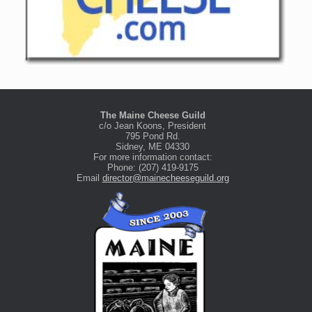
The Maine Cheese Guild
c/o Jean Koons, President
795 Pond Rd.
Sidney, ME 04330
For more information contact:
Phone: (207) 419-9175
Email
director@mainecheeseguild.org