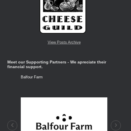
View Posts Archive
Meet our Supporting Partners - We apreciate their
financial support.
Balfour Farm
Stone Tre