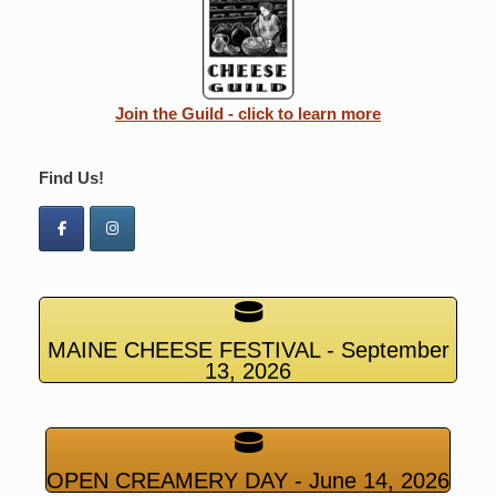
Join the Guild - click to learn more
Find Us!
MAINE CHEESE FESTIVAL - September
13, 2026
OPEN CREAMERY DAY - June 14, 2026