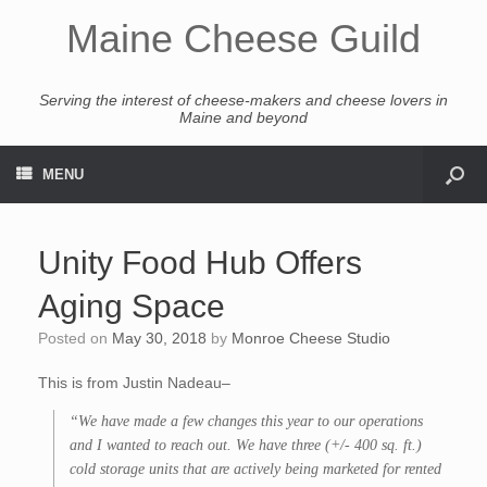
Maine Cheese Guild
Serving the interest of cheese-makers and cheese lovers in
Maine and beyond
MENU
Unity Food Hub Offers
Aging Space
Posted on
May 30, 2018
by
Monroe Cheese Studio
This is from Justin Nadeau–
“We have made a few changes this year to our operations
and I wanted to reach out. We have three (+/- 400 sq. ft.)
cold storage units that are actively being marketed for rented