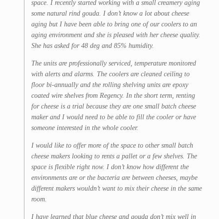
space. I recently started working with a small creamery aging
some natural rind gouda. I don’t know a lot about cheese
aging but I have been able to bring one of our coolers to an
aging environment and she is pleased with her cheese quality.
She has asked for 48 deg and 85% humidity.
The units are professionally serviced, temperature monitored
with alerts and alarms. The coolers are cleaned ceiling to
floor bi-annually and the rolling shelving units are epoxy
coated wire shelves from Regency. In the short term, renting
for cheese is a trial because they are one small batch cheese
maker and I would need to be able to fill the cooler or have
someone interested in the whole cooler.
I would like to offer more of the space to other small batch
cheese makers looking to rents a pallet or a few shelves. The
space is flexible right now. I don’t know how different the
environments are or the bacteria are between cheeses, maybe
different makers wouldn’t want to mix their cheese in the same
room.
I have learned that blue cheese and gouda don’t mix well in