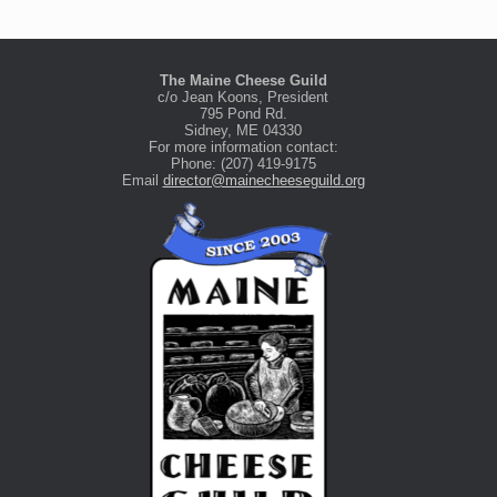
The Maine Cheese Guild
c/o Jean Koons, President
795 Pond Rd.
Sidney, ME 04330
For more information contact:
Phone: (207) 419-9175
Email
director@mainecheeseguild.org