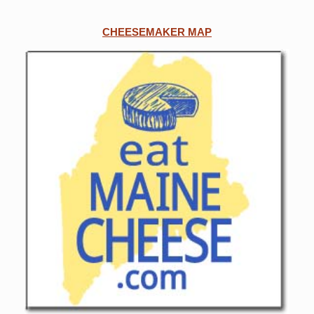
CHEESEMAKER MAP