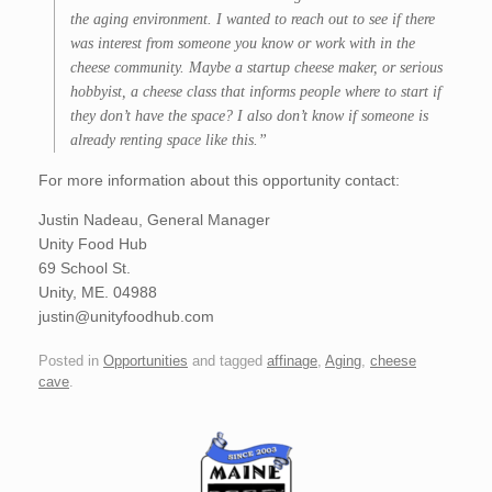
the aging environment. I wanted to reach out to see if there
was interest from someone you know or work with in the
cheese community. Maybe a startup cheese maker, or serious
hobbyist, a cheese class that informs people where to start if
they don’t have the space? I also don’t know if someone is
already renting space like this.”
For more information about this opportunity contact:
Justin Nadeau, General Manager
Unity Food Hub
69 School St.
Unity, ME. 04988
justin@unityfoodhub.com
Posted in
Opportunities
and tagged
affinage
,
Aging
,
cheese
cave
.