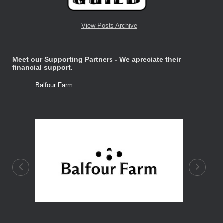
View Posts Archive
Meet our Supporting Partners - We apreciate their
financial support.
Balfour Farm
Stone Tre