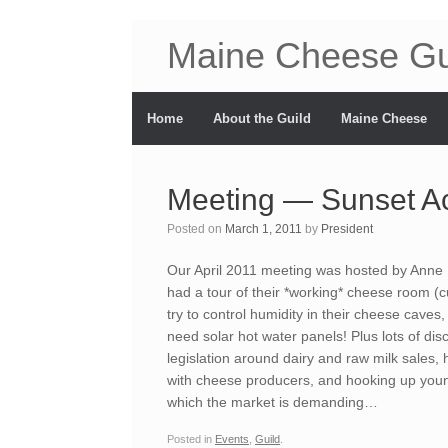
Maine Cheese Gu
Home
About the Guild
Maine Cheese
Meeting — Sunset A
Posted on
March 1, 2011
by
President
Our April 2011 meeting was hosted by Anne
had a tour of their *working* cheese room (
try to control humidity in their cheese caves
need solar hot water panels! Plus lots of di
legislation around dairy and raw milk sales,
with cheese producers, and hooking up youn
which the market is demanding…
Posted in
Events
,
Guild
.