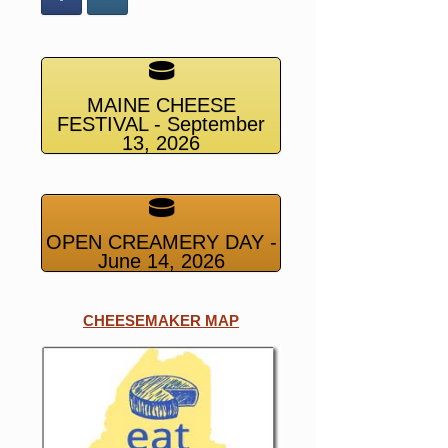
MAINE CHEESE
FESTIVAL - September
13, 2026
OPEN CREAMERY DAY -
June 14, 2026
CHEESEMAKER MAP