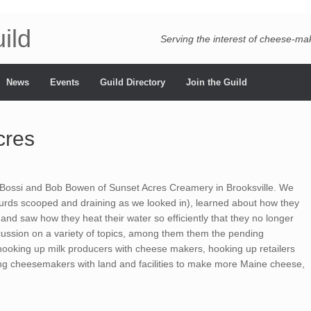
ild
Serving the interest of cheese-m
News
Events
Guild Directory
Join the Guild
cres
 Bossi and Bob Bowen of Sunset Acres Creamery in Brooksville. We
curds scooped and draining as we looked in), learned about how they
, and saw how they heat their water so efficiently that they no longer
scussion on a variety of topics, among them them the pending
 hooking up milk producers with cheese makers, hooking up retailers
g cheesemakers with land and facilities to make more Maine cheese,