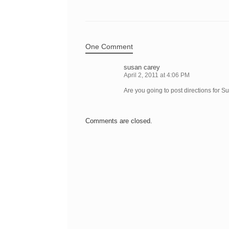
One Comment
susan carey
April 2, 2011 at 4:06 PM
Are you going to post directions for S
Comments are closed.