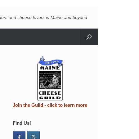
akers and cheese lovers in Maine and beyond
Join the Guild - click to learn more
Find Us!