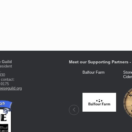
 Guild
Meet our Supporting Partners - 
esident
.
Fred Knight
Dairy Connection
Balfour Farm
Ston
330
Cide
 contact:
-9175
eseguild.org