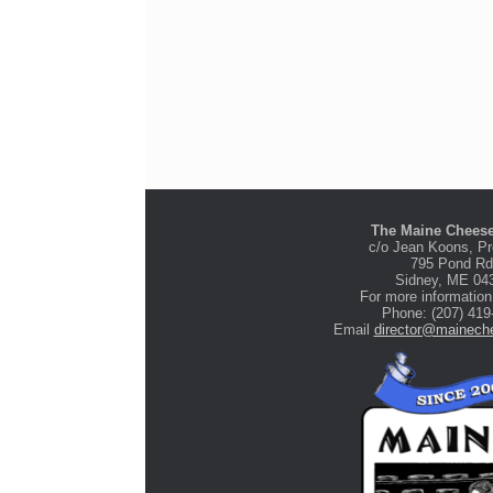
The Maine Cheese
c/o Jean Koons, Pr
795 Pond Rd
Stone Tree Farm &
Sidney, ME 04
Cidery
For more information
Phone: (207) 419
Email
director@maineche