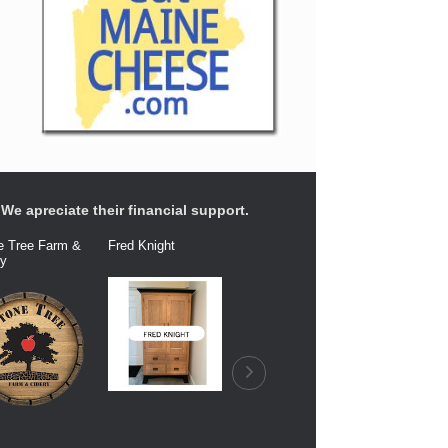
We apreciate their financial support.
e Tree Farm &
Fred Knight
Dairy Connection
Balfour Fa
ry