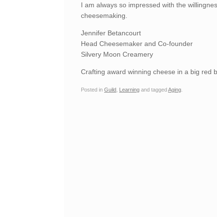
I am always so impressed with the willingnes
cheesemaking.
Jennifer Betancourt
Head Cheesemaker and Co-founder
Silvery Moon Creamery
Crafting award winning cheese in a big red b
Posted in
Guild
,
Learning
and tagged
Aging
.