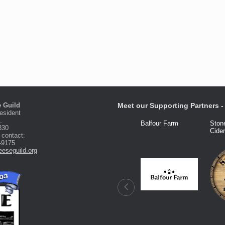
 Guild
Meet our Supporting Partners - 
esident
.
Fred Knight
Dairy Connection
Balfour Farm
Ston
330
Cide
 contact:
-9175
eseguild.org