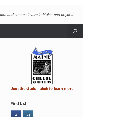
akers and cheese lovers in Maine and beyond
Join the Guild - click to learn more
Find Us!