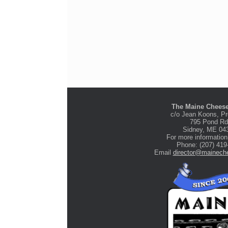
The Maine Cheese
c/o Jean Koons, Pr
795 Pond Rd
Stone Tree Farm &
Sidney, ME 04
Cidery
For more information
Phone: (207) 419
Email
director@maineche