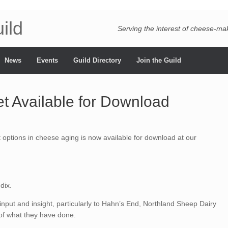
ild
Serving the interest of cheese-m
News
Events
Guild Directory
Join the Guild
t Available for Download
 options in cheese aging is now available for download at our
dix.
 input and insight, particularly to Hahn’s End, Northland Sheep Dairy
 of what they have done.