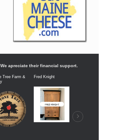
We apreciate their financial support.
e Tree Farm &
Fred Knight
Dairy Connection
Balfour Fa
ry