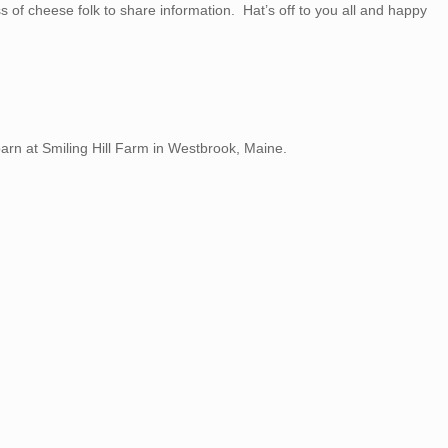
s of cheese folk to share information. Hat’s off to you all and happy
arn at Smiling Hill Farm in Westbrook, Maine.