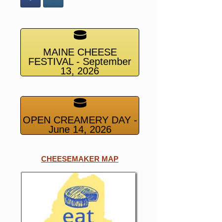
MAINE CHEESE
FESTIVAL - September
13, 2026
OPEN CREAMERY DAY -
June 14, 2026
CHEESEMAKER MAP