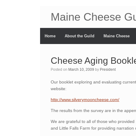
Maine Cheese Gu
Home
About the Guild
Maine Cheese
Cheese Aging Bookle
Posted on
March 10, 2009
by
President
Our booklet exploring and evaluating current
website:
http://www.silverymooncheese.com/
The results from the survey are in the appen
We are grateful to all of those who provided
and Little Falls Farm for providing narration