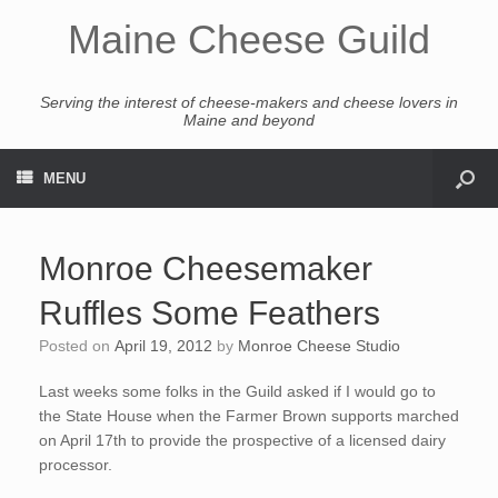
Maine Cheese Guild
Serving the interest of cheese-makers and cheese lovers in
Maine and beyond
MENU
Monroe Cheesemaker
Ruffles Some Feathers
Posted on
April 19, 2012
by
Monroe Cheese Studio
Last weeks some folks in the Guild asked if I would go to
the State House when the Farmer Brown supports marched
on April 17th to provide the prospective of a licensed dairy
processor.