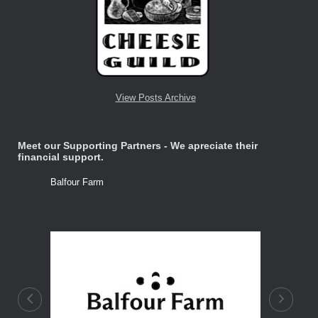
View Posts Archive
Meet our Supporting Partners - We apreciate their
financial support.
Balfour Farm
Stone Tre