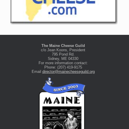
The Maine Cheese Guild
c/o Jean Koons, President
795 Pond Rd.
Sidney, ME 04330
For more information contact:
Phone: (207) 419-9175
Email
director@mainecheeseguild.org