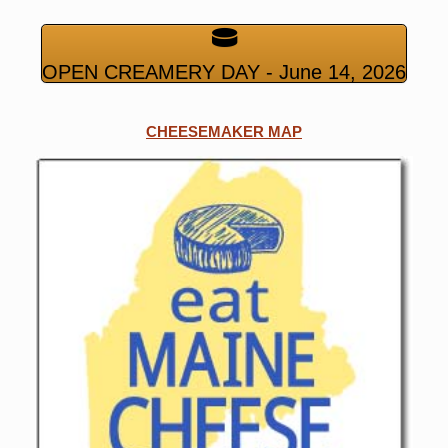
OPEN CREAMERY DAY - June 14, 2026
CHEESEMAKER MAP