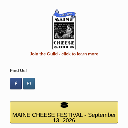
Join the Guild - click to learn more
Find Us!
MAINE CHEESE FESTIVAL - September
13, 2026