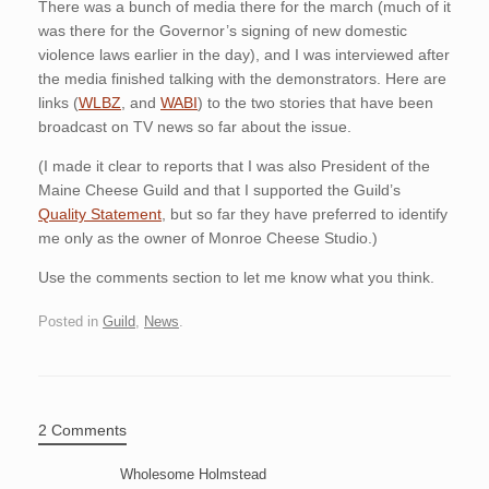
There was a bunch of media there for the march (much of it
was there for the Governor’s signing of new domestic
violence laws earlier in the day), and I was interviewed after
the media finished talking with the demonstrators. Here are
links (
WLBZ
, and
WABI
) to the two stories that have been
broadcast on TV news so far about the issue.
(I made it clear to reports that I was also President of the
Maine Cheese Guild and that I supported the Guild’s
Quality Statement
, but so far they have preferred to identify
me only as the owner of Monroe Cheese Studio.)
Use the comments section to let me know what you think.
Posted in
Guild
,
News
.
2 Comments
Wholesome Holmstead