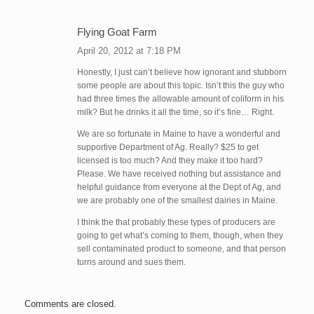
Flying Goat Farm
April 20, 2012 at 7:18 PM
Honestly, I just can’t believe how ignorant and stubborn
some people are about this topic. Isn’t this the guy who
had three times the allowable amount of coliform in his
milk? But he drinks it all the time, so it’s fine… Right.
We are so fortunate in Maine to have a wonderful and
supportive Department of Ag. Really? $25 to get
licensed is too much? And they make it too hard?
Please. We have received nothing but assistance and
helpful guidance from everyone at the Dept of Ag, and
we are probably one of the smallest dairies in Maine.
I think the that probably these types of producers are
going to get what’s coming to them, though, when they
sell contaminated product to someone, and that person
turns around and sues them.
Comments are closed.