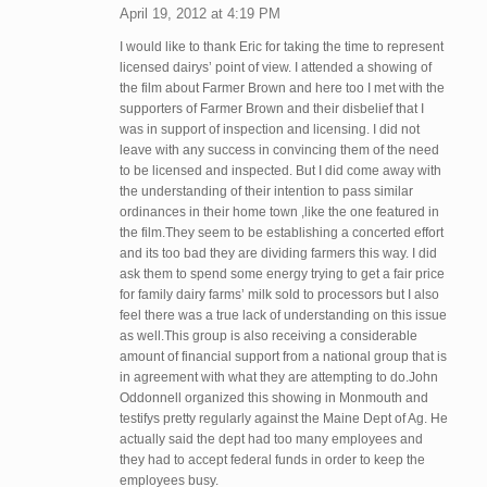
April 19, 2012 at 4:19 PM
I would like to thank Eric for taking the time to represent
licensed dairys’ point of view. I attended a showing of
the film about Farmer Brown and here too I met with the
supporters of Farmer Brown and their disbelief that I
was in support of inspection and licensing. I did not
leave with any success in convincing them of the need
to be licensed and inspected. But I did come away with
the understanding of their intention to pass similar
ordinances in their home town ,like the one featured in
the film.They seem to be establishing a concerted effort
and its too bad they are dividing farmers this way. I did
ask them to spend some energy trying to get a fair price
for family dairy farms’ milk sold to processors but I also
feel there was a true lack of understanding on this issue
as well.This group is also receiving a considerable
amount of financial support from a national group that is
in agreement with what they are attempting to do.John
Oddonnell organized this showing in Monmouth and
testifys pretty regularly against the Maine Dept of Ag. He
actually said the dept had too many employees and
they had to accept federal funds in order to keep the
employees busy.