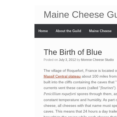
Maine Cheese Gu
Home
About the Guild
Maine Cheese
The Birth of Blue
Posted on
July 3, 2012
by
Monroe Cheese Studio
The village of Roquefort, France is located o
Massif Central plateau
about 100 miles from 
built into the cliffs containing the caves that
currents vent these caves (called “
“)
fleurines
spores through them, as
Penicillium roqueforti
constant temperature and humidity. As part o
cheese, all cheeses with that name must spe
caves. This means that 24 hours a day traile