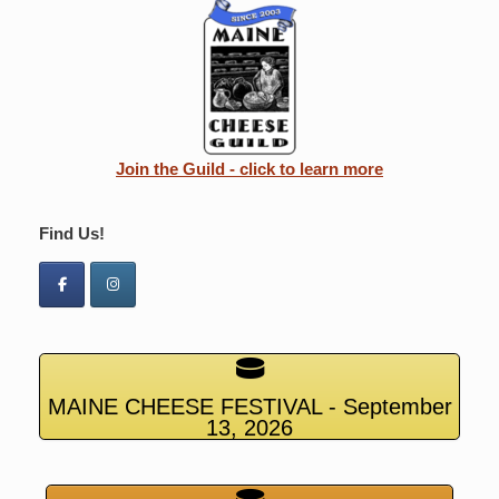
Join the Guild - click to learn more
Find Us!
MAINE CHEESE FESTIVAL - September
13, 2026