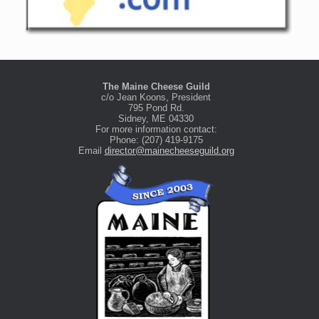
The Maine Cheese Guild
c/o Jean Koons, President
795 Pond Rd.
Sidney, ME 04330
For more information contact:
Phone: (207) 419-9175
Email
director@mainecheeseguild.org