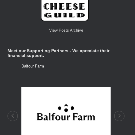
View Posts Archive
Meet our Supporting Partners - We apreciate their
financial support.
Balfour Farm
Stone Tre