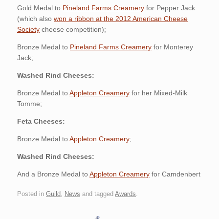
Gold Medal to
Pineland Farms Creamery
for Pepper Jack
(which also
won a ribbon at the 2012 American Cheese
Society
cheese competition);
Bronze Medal to
Pineland Farms Creamery
for Monterey
Jack;
Washed Rind Cheeses:
Bronze Medal to
Appleton Creamery
for her Mixed-Milk
Tomme;
Feta Cheeses:
Bronze Medal to
Appleton Creamery
;
Washed Rind Cheeses:
And a Bronze Medal to
Appleton Creamery
for Camdenbert
Posted in
Guild
,
News
and tagged
Awards
.