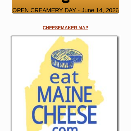
OPEN CREAMERY DAY - June 14, 2026
CHEESEMAKER MAP