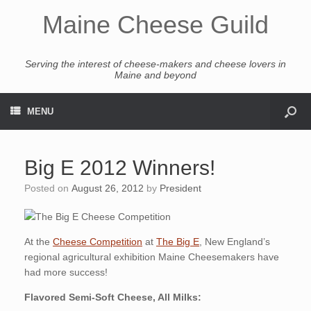
Maine Cheese Guild
Serving the interest of cheese-makers and cheese lovers in
Maine and beyond
MENU
Big E 2012 Winners!
Posted on
August 26, 2012
by
President
At the
Cheese Competition
at
The Big E
, New England’s
regional agricultural exhibition Maine Cheesemakers have
had more success!
Flavored Semi-Soft Cheese, All Milks: