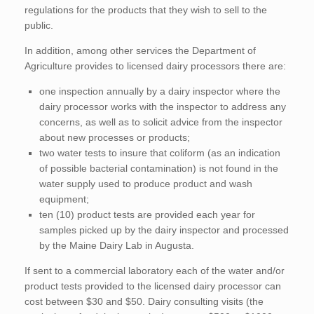
regulations for the products that they wish to sell to the
public.
In addition, among other services the Department of
Agriculture provides to licensed dairy processors there are:
one inspection annually by a dairy inspector where the
dairy processor works with the inspector to address any
concerns, as well as to solicit advice from the inspector
about new processes or products;
two water tests to insure that coliform (as an indication
of possible bacterial contamination) is not found in the
water supply used to produce product and wash
equipment;
ten (10) product tests are provided each year for
samples picked up by the dairy inspector and processed
by the Maine Dairy Lab in Augusta.
If sent to a commercial laboratory each of the water and/or
product tests provided to the licensed dairy processor can
cost between $30 and $50. Dairy consulting visits (the