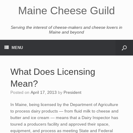
Maine Cheese Guild
Serving the interest of cheese-makers and cheese lovers in
Maine and beyond
MENU
What Does Licensing
Mean?
Posted on
April 17, 2013
by
President
In Maine, being licensed by the Department of Agriculture
to process dairy products — from fluid milk to cheese and
butter and ice cream — means that a Dairy Inspector has
toured a producers facility and approved their space,
equipment, and process as meeting State and Federal