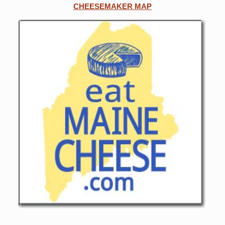
CHEESEMAKER MAP