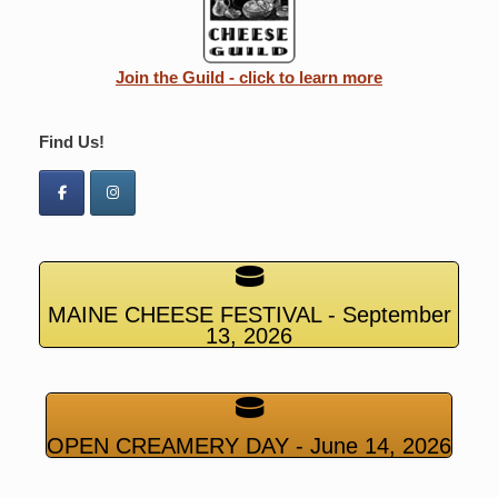
Join the Guild - click to learn more
Find Us!
MAINE CHEESE FESTIVAL - September
13, 2026
OPEN CREAMERY DAY - June 14, 2026