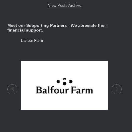
View Posts Archive
Meet our Supporting Partners - We apreciate their
financial support.
Balfour Farm
Stone Tre