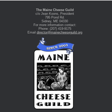
The Maine Cheese Guild
c/o Jean Koons, President
795 Pond Rd.
Sidney, ME 04330
For more information contact:
Phone: (207) 419-9175
Email
director@mainecheeseguild.org