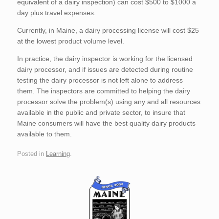
equivalent of a dairy inspection) can cost $500 to $1000 a
day plus travel expenses.
Currently, in Maine, a dairy processing license will cost $25
at the lowest product volume level.
In practice, the dairy inspector is working for the licensed
dairy processor, and if issues are detected during routine
testing the dairy processor is not left alone to address
them. The inspectors are committed to helping the dairy
processor solve the problem(s) using any and all resources
available in the public and private sector, to insure that
Maine consumers will have the best quality dairy products
available to them.
Posted in
Learning
.