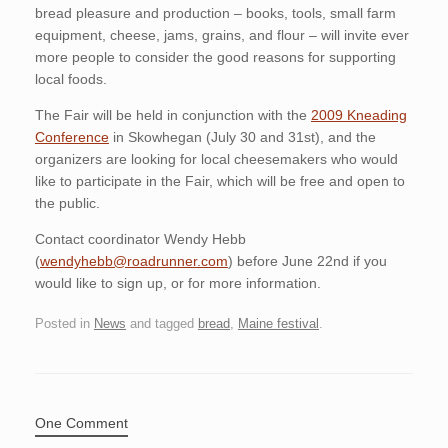
bread pleasure and production – books, tools, small farm
equipment, cheese, jams, grains, and flour – will invite ever
more people to consider the good reasons for supporting
local foods.
The Fair will be held in conjunction with the
2009 Kneading
Conference
in Skowhegan (July 30 and 31st), and the
organizers are looking for local cheesemakers who would
like to participate in the Fair, which will be free and open to
the public.
Contact coordinator Wendy Hebb
(
wendyhebb@roadrunner.com
) before June 22nd if you
would like to sign up, or for more information.
Posted in
News
and tagged
bread
,
Maine festival
.
One Comment