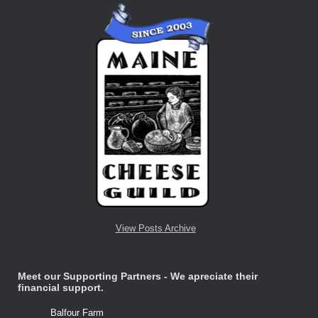
View Posts Archive
Meet our Supporting Partners - We apreciate their
financial support.
Balfour Farm
Stone Tre