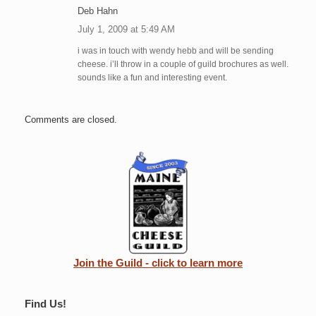
Deb Hahn
July 1, 2009 at 5:49 AM
i was in touch with wendy hebb and will be sending
cheese. i’ll throw in a couple of guild brochures as well.
sounds like a fun and interesting event.
Comments are closed.
Join the Guild - click to learn more
Find Us!