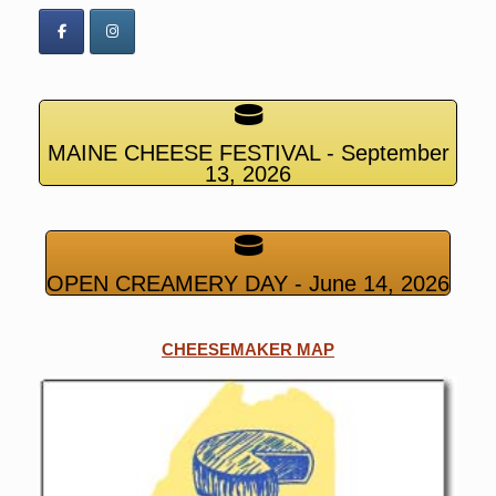
MAINE CHEESE FESTIVAL - September
13, 2026
OPEN CREAMERY DAY - June 14, 2026
CHEESEMAKER MAP