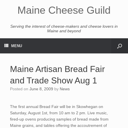
Maine Cheese Guild
Serving the interest of cheese-makers and cheese lovers in
Maine and beyond
MENU
Maine Artisan Bread Fair
and Trade Show Aug 1
Posted on
June 8, 2009
by
News
The first annual Bread Fair will be in Skowhegan on
Saturday, August 1st, from 10 am to 2 pm. Live music,
fired-up ovens producing samples of bread made from
Maine grains, and tables offering the accoutrement of