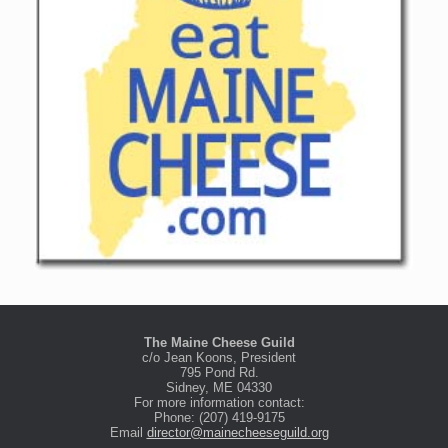
The Maine Cheese Guild
c/o Jean Koons, President
795 Pond Rd.
Sidney, ME 04330
For more information contact:
Phone: (207) 419-9175
Email
director@mainecheeseguild.org