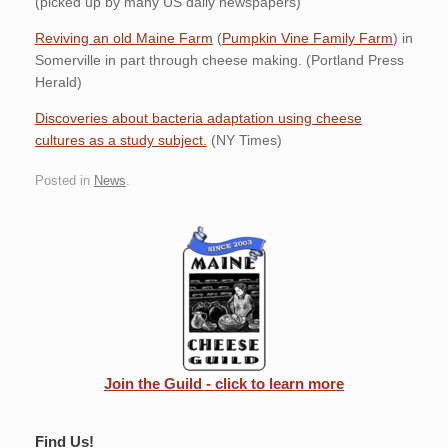
(picked up by many US daily newspapers)
Reviving an old Maine Farm
(
Pumpkin Vine Family Farm
) in
Somerville in part through cheese making. (Portland Press
Herald)
Discoveries about bacteria adaptation using cheese
cultures as a study subject.
(NY Times)
Posted in
News
.
Join the Guild - click to learn more
Find Us!