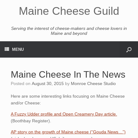
Maine Cheese Guild
Serving the interest of cheese-makers and cheese lovers in
Maine and beyond
MENU
Maine Cheese In The News
Posted on
August 30, 2015
by
Monroe Cheese Studio
Here are some interesting links focusing on Maine Cheese
and/or Cheese:
A Fuzzy Udder profile and Open Creamery Day article.
(Boothbay Register).
AP story on the growth of Maine cheese (“Gouda News…”)