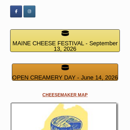
MAINE CHEESE FESTIVAL - September
13, 2026
OPEN CREAMERY DAY - June 14, 2026
CHEESEMAKER MAP