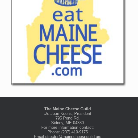
The Maine Cheese Guild
c/o Jean Koons, President
795 Pond Rd.
Sidney, ME 04330
For more information contact:
Phone: (207) 419-9175
Email
director@mainecheeseguild.org