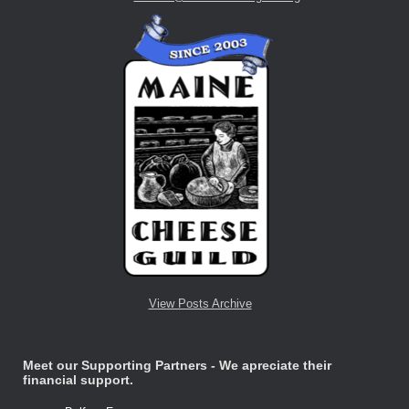
View Posts Archive
Meet our Supporting Partners - We apreciate their
financial support.