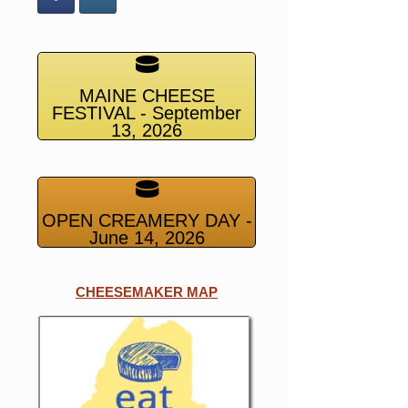
MAINE CHEESE
FESTIVAL - September
13, 2026
OPEN CREAMERY DAY -
June 14, 2026
CHEESEMAKER MAP