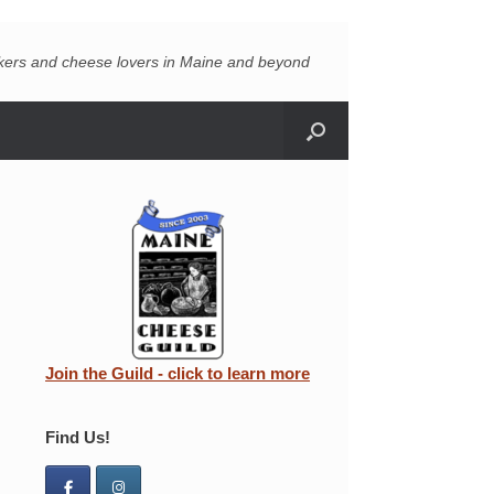
akers and cheese lovers in Maine and beyond
Join the Guild - click to learn more
Find Us!