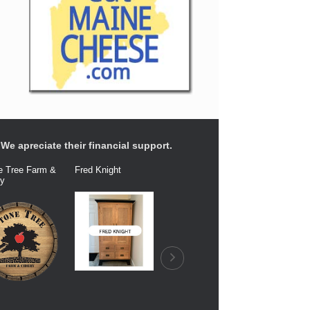
We apreciate their financial support.
e Tree Farm &
Fred Knight
Dairy Connection
Balfour Fa
ry