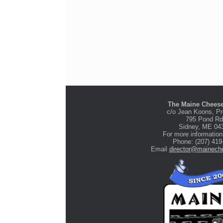
The Maine Cheese
c/o Jean Koons, Pr
795 Pond Rd
Stone Tree Farm &
Sidney, ME 04
Cidery
For more information
Phone: (207) 419
Email
director@maineche