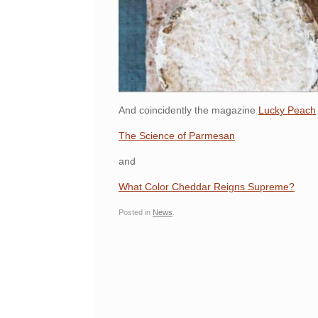
And coincidently the magazine
Lucky Peach
The Science of Parmesan
and
What Color Cheddar Reigns Supreme?
Posted in
News
.