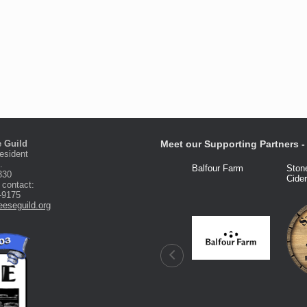
 Guild
Meet our Supporting Partners - 
esident
.
Fred Knight
Dairy Connection
Balfour Farm
Ston
330
Cide
 contact:
-9175
eseguild.org