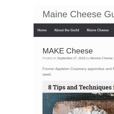
Maine Cheese Gu
Home
About the Guild
Maine Cheese
MAKE Cheese
Posted on
September 27, 2016
by
Monroe Cheese 
Former Appleton Creamery apprentice and M
week: