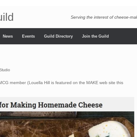
ild
Serving the interest of cheese-m
News
Events
Guild Directory
Join the Guild
Studio
CG member (Louella Hill is featured on the MAKE web site this