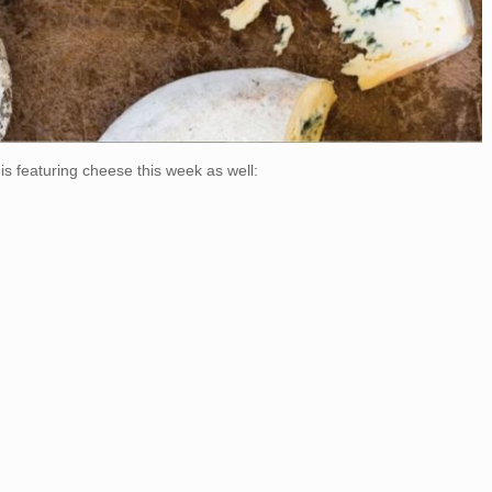
is featuring cheese this week as well: