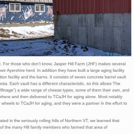
rst. For those who don’t know, Jasper Hill Farm (JHF) makes several
ir Ayershire herd. In addition they have built a large aging facility
n facility and the barns. It consists of seven concrete barrel vault
ea. Each vault has a different characteristic, so this allows The
affinage”) a wide range of cheese types, some of them their own, and
ere and then delivered to TCaJH for aging alone. Most notably
wheels to TCaJH for aging, and they were a partner in the effort to
ated in the seriously rolling hills of Northern VT, we learned that
ne of the many Hill family members who farmed that area of