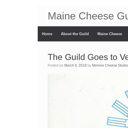
Maine Cheese Gu
Home
About the Guild
Maine Cheese
The Guild Goes to V
Posted on
March 9, 2018
by
Monroe Cheese Studio