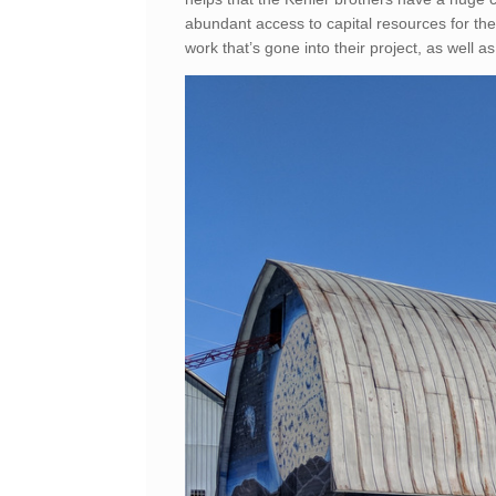
abundant access to capital resources for the
work that’s gone into their project, as well as