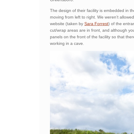
The design of their facility is embedded in 
moving from left to right. We weren’t allowed 
website (taken by
Sara Forrest
) of the entr
cut/wrap areas are in front, and although yo
panels on the front of the facility so that ther
working in a cave.