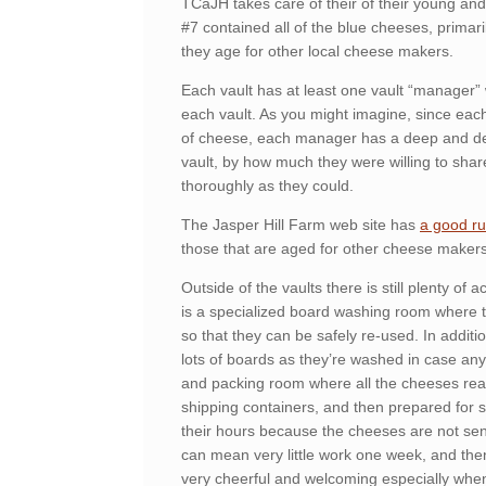
TCaJH takes care of their of their young an
#7 contained all of the blue cheeses, primar
they age for other local cheese makers.
Each vault has at least one vault “manager” 
each vault. As you might imagine, since each 
of cheese, each manager has a deep and deta
vault, by how much they were willing to shar
thoroughly as they could.
The Jasper Hill Farm web site has
a good ru
those that are aged for other cheese makers
Outside of the vaults there is still plenty of a
is a specialized board washing room where
so that they can be safely re-used. In additi
lots of boards as they’re washed in case any
and packing room where all the cheeses read
shipping containers, and then prepared for s
their hours because the cheeses are not sent 
can mean very little work one week, and th
very cheerful and welcoming especially whe