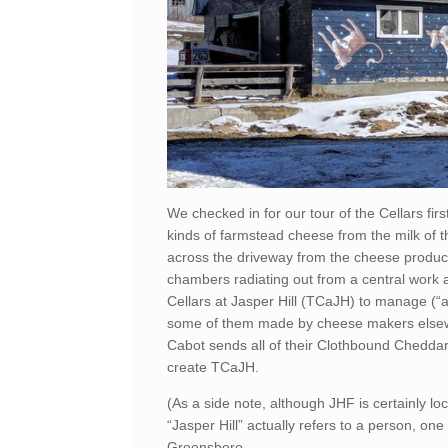
We checked in for our tour of the Cellars fi
kinds of farmstead cheese from the milk of the
across the driveway from the cheese productio
chambers radiating out from a central work ar
Cellars at Jasper Hill (TCaJH) to manage (“
some of them made by cheese makers elsewh
Cabot sends all of their Clothbound Cheddar 
create TCaJH.
(As a side note, although JHF is certainly loc
“Jasper Hill” actually refers to a person, o
Greensboro.