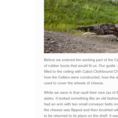
Before we entered the working part of the Ce
of rubber boots that would fit us. Our guide
filled to the ceiling with Cabot Clothbound 
how the Cellars were constructed, how the a
used to cover the wheels of cheese.
While we were in that vault their new (as o
aisles. It looked something like an old fashi
had an arm with two small conveyor belts on i
the cheese was flipped and then brushed wit
to be returned to its place on the shelf. It 