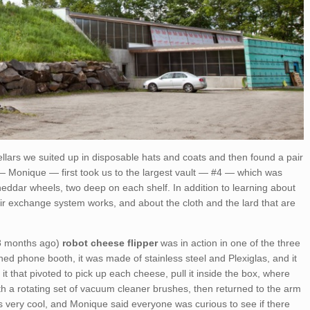
llars we suited up in disposable hats and coats and then found a pair
 — Monique — first took us to the largest vault — #4 — which was
Cheddar wheels, two deep on each shelf. In addition to learning about
ir exchange system works, and about the cloth and the lard that are
f 8 months ago)
robot cheese flipper
was in action in one of the three
oned phone booth, it was made of stainless steel and Plexiglas, and it
t that pivoted to pick up each cheese, pull it inside the box, where
h a rotating set of vacuum cleaner brushes, then returned to the arm
was very cool, and Monique said everyone was curious to see if there