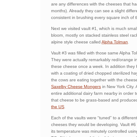
are any differences with the cheeses that had
months). Already they can see a slight diffe
consistent in brushing every square inch of 
Next we visited vault #1, which is much smal
bloom, mostly on stacked stainless steel rac
alpine style cheese called
Alpha Tolman
.
Vault #3 was filled with those same Alpha T
They were actually remarkably red/orange in c
these cheese once a week. In addition they 
with a coating of dried chopped sterilized hay
the cows are eating together with the cheese
Saxelby Cheese Mongers
in New York City.
entire additional dairy farm nearby in order
that cheese to be grass-based and produce
the US
.
Each of the vaults were “tuned” to a differe
cheeses they would be developing. Vault #6 
its temperature was minutely controlled usin