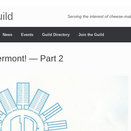
ild
Serving the interest of cheese-m
News
Events
Guild Directory
Join the Guild
ermont! — Part 2