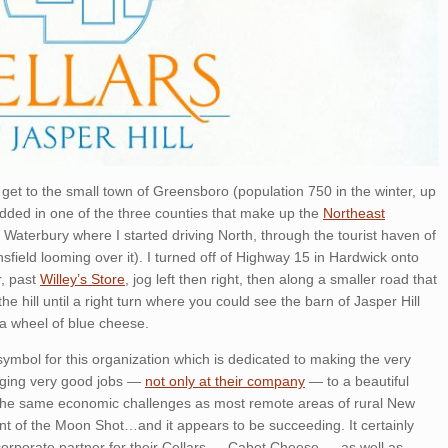
get to the small town of Greensboro (population 750 in the winter, up
dded in one of the three counties that make up the
Northeast
in Waterbury where I started driving North, through the tourist haven of
nsfield looming over it). I turned off of Highway 15 in Hardwick onto
r, past
Willey’s Store
, jog left then right, then along a smaller road that
the hill until a right turn where you could see the barn of Jasper Hill
a wheel of blue cheese.
ymbol for this organization which is dedicated to making the very
inging very good jobs —
not only at their company
— to a beautiful
m the same economic challenges as most remote areas of rural New
ent of the Moon Shot…and it appears to be succeeding. It certainly
corporate partner for their Cellars — Cabot Cheese — as well as