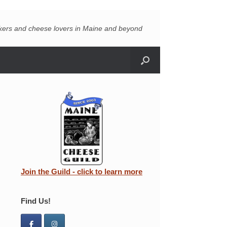
akers and cheese lovers in Maine and beyond
Join the Guild - click to learn more
Find Us!