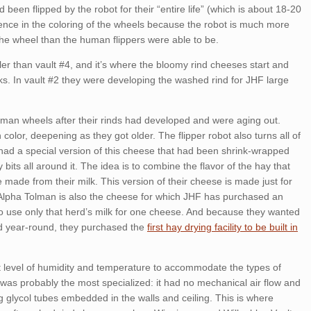
 been flipped by the robot for their “entire life” (which is about 18-20
rence in the coloring of the wheels because the robot is much more
the wheel than the human flippers were able to be.
ler than vault #4, and it’s where the bloomy rind cheeses start and
ks. In vault #2 they were developing the washed rind for JHF large
olman wheels after their rinds had developed and were aging out.
olor, deepening as they got older. The flipper robot also turns all of
had a special version of this cheese that had been shrink-wrapped
 bits all around it. The idea is to combine the flavor of the hay that
 made from their milk. This version of their cheese is made just for
 Alpha Tolman is also the cheese for which JHF has purchased an
 to use only that herd’s milk for one cheese. And because they wanted
d year-round, they purchased the
first hay drying facility to be built in
nt level of humidity and temperature to accommodate the types of
was probably the most specialized: it had no mechanical air flow and
g glycol tubes embedded in the walls and ceiling. This is where