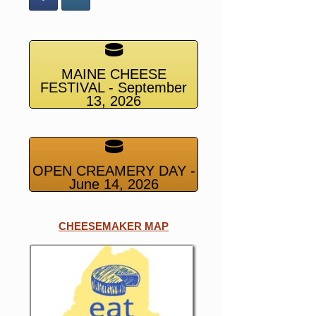
MAINE CHEESE
FESTIVAL - September
13, 2026
OPEN CREAMERY DAY -
June 14, 2026
CHEESEMAKER MAP