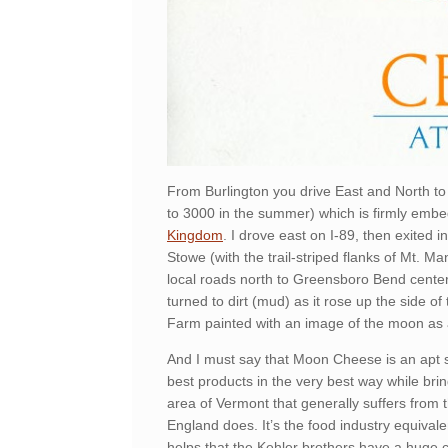
From Burlington you drive East and North to 
to 3000 in the summer) which is firmly embe
Kingdom
. I drove east on I-89, then exited 
Stowe (with the trail-striped flanks of Mt. Ma
local roads north to Greensboro Bend cente
turned to dirt (mud) as it rose up the side of 
Farm painted with an image of the moon as 
And I must say that Moon Cheese is an apt s
best products in the very best way while br
area of Vermont that generally suffers fro
England does. It’s the food industry equival
helps that the Kehler brothers have a huge 