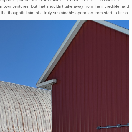
ir own ventures. But that shouldn’t take away from the incredible hard
 the thoughtful aim of a truly sustainable operation from start to finish.