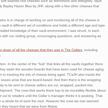
d soft washed rind cheeses such as Winnimere and Willoghby. Vault
ily Bayley Hazen Blue by JHF, along with a few other cheeses that
who is in charge of working on and monitoring all of the cheese in
vault is different set of conditions and holds a different age and type
iled knowledge of their vault environment. I was struck, in each
e with our visiting group, encouraging questions, and answering as
n-down of all the cheeses that they age in The Cellars
, including
.
ction. In the center of the “hub” that links all the vaults together there
 they wash the wooden boards that have been used for cheese aging
on to tracking the lots of cheese being aged, TCaJH also tracks the
 issues arise that are board-based. And then there is the wrapping
y to be sent to cheese sellers are cut, wrapped, packed into
hipment. The crew that works there has to be incredibly flexible about
out to retailers until the Cellar’s manager thinks it is peaking. That
en a whole lot of work the next. However the crew we met seemed
n they heard that we were from Maine.