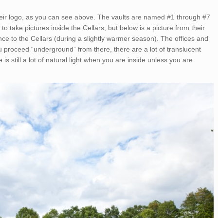
their logo, as you can see above. The vaults are named #1 through #7
to take pictures inside the Cellars, but below is a picture from their
ance to the Cellars (during a slightly warmer season). The offices and
u proceed “underground” from there, there are a lot of translucent
e is still a lot of natural light when you are inside unless you are