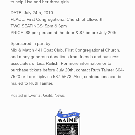
to help Lisa and her three girls.
DATE: July 24th, 2010
PLACE: First Congregational Church of Ellsworth
TWO SEATINGS: 5pm & 6pm
PRICE: $8 per person at the door & $7 before July 20th
Sponsored in part by:
Mix & Match 4-H Goat Club, First Congregational Church,
and many generous donations from friends and business
associates of Lisa Reilich. For more information or to
purchase tickets before July 20th, contact Ruth Tainter 664-
7520 or Lore Lipkvich 537-5673. Also, contributions can be
mailed to Ruth Tainter.
Posted in
Events
,
Guild
,
News
.