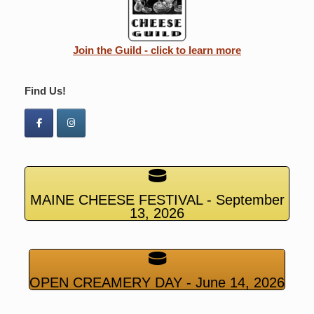
Join the Guild - click to learn more
Find Us!
MAINE CHEESE FESTIVAL - September
13, 2026
OPEN CREAMERY DAY - June 14, 2026