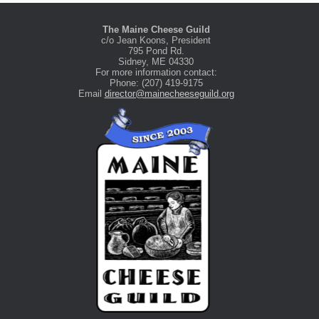
The Maine Cheese Guild
c/o Jean Koons, President
795 Pond Rd.
Sidney, ME 04330
For more information contact:
Phone: (207) 419-9175
Email
director@mainecheeseguild.org