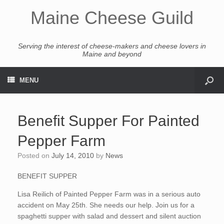
Maine Cheese Guild
Serving the interest of cheese-makers and cheese lovers in
Maine and beyond
MENU
Benefit Supper For Painted
Pepper Farm
Posted on
July 14, 2010
by
News
BENEFIT SUPPER
Lisa Reilich of Painted Pepper Farm was in a serious auto
accident on May 25th. She needs our help. Join us for a
spaghetti supper with salad and dessert and silent auction