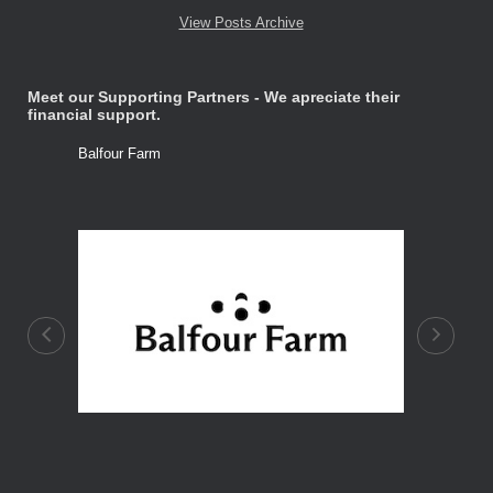
View Posts Archive
Meet our Supporting Partners - We apreciate their
financial support.
Balfour Farm
Stone Tre