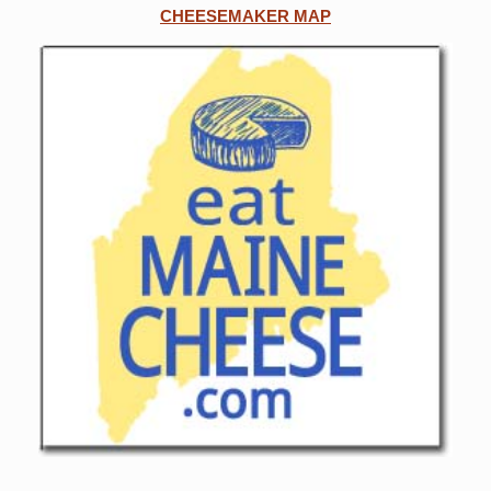
CHEESEMAKER MAP