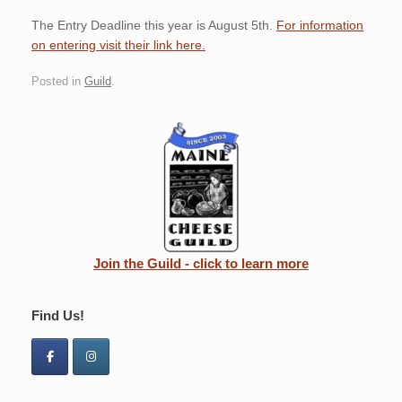
The Entry Deadline this year is August 5th.
For information
on entering visit their link here.
Posted in
Guild
.
Join the Guild - click to learn more
Find Us!