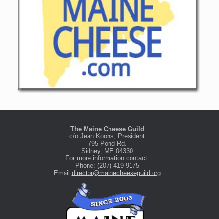
The Maine Cheese Guild
c/o Jean Koons, President
795 Pond Rd.
Sidney, ME 04330
For more information contact:
Phone: (207) 419-9175
Email
director@mainecheeseguild.org