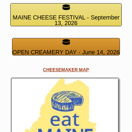
MAINE CHEESE FESTIVAL - September
13, 2026
OPEN CREAMERY DAY - June 14, 2026
CHEESEMAKER MAP