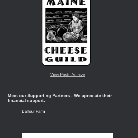
View Posts Archive
Meet our Supporting Partners - We apreciate their
financial support.
Balfour Farm
Stone Tre