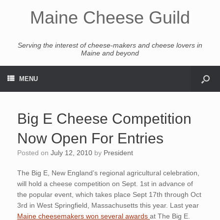
Maine Cheese Guild
Serving the interest of cheese-makers and cheese lovers in
Maine and beyond
MENU
Big E Cheese Competition
Now Open For Entries
Posted on
July 12, 2010
by
President
The Big E, New England’s regional agricultural celebration,
will hold a cheese competition on Sept. 1st in advance of
the popular event, which takes place Sept 17th through Oct
3rd in West Springfield, Massachusetts this year. Last year
Maine cheesemakers won several awards
at The Big E.