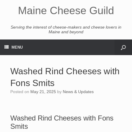
Maine Cheese Guild
Serving the interest of cheese-makers and cheese lovers in
Maine and beyond
MENU
Washed Rind Cheeses with
Fons Smits
Posted on
May 21, 2025
by
News & Updates
Washed Rind Cheeses with Fons
Smits