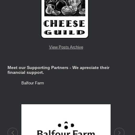
View Posts Archive
Meet our Supporting Partners - We apreciate their
financial support.
Balfour Farm
Stone Tre