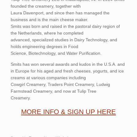
founded the creamery, together with
Laura Davenport, and since then has managed the
business and is the main cheese maker.
Smits was born and raised in the pastoral dairy region of
the Netherlands, where he completed
advanced, specialized studies in Dairy Technology, and
holds engineering degrees in Food
Science, Biotechnology, and Water Purification.
Smits has won several awards and kudos in the U.S.A. and
in Europe for his aged and fresh cheeses, yogurts, and ice
creams at various companies including
Cowgirl Creamery, Traders Point Creamery, Ludwig
Farmstead Creamery, and now at Tulip Tree
Creamery.
MORE INFO & SIGN UP HERE