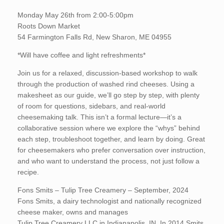
Monday May 26th from 2:00-5:00pm
Roots Down Market
54 Farmington Falls Rd, New Sharon, ME 04955
*Will have coffee and light refreshments*
Join us for a relaxed, discussion-based workshop to walk
through the production of washed rind cheeses. Using a
makesheet as our guide, we’ll go step by step, with plenty
of room for questions, sidebars, and real-world
cheesemaking talk. This isn’t a formal lecture—it’s a
collaborative session where we explore the “whys” behind
each step, troubleshoot together, and learn by doing. Great
for cheesemakers who prefer conversation over instruction,
and who want to understand the process, not just follow a
recipe.
Fons Smits – Tulip Tree Creamery – September, 2024
Fons Smits, a dairy technologist and nationally recognized
cheese maker, owns and manages
Tulip Tree Creamery LLC in Indianapolis, IN. In 2014 Smits