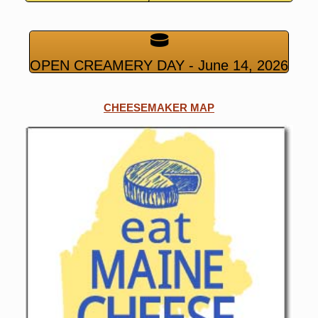
OPEN CREAMERY DAY - June 14, 2026
CHEESEMAKER MAP