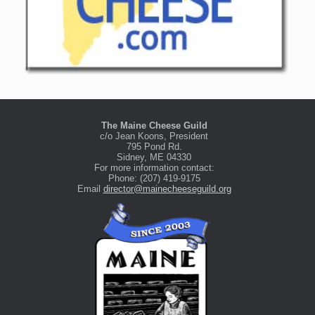
The Maine Cheese Guild
c/o Jean Koons, President
795 Pond Rd.
Sidney, ME 04330
For more information contact:
Phone: (207) 419-9175
Email
director@mainecheeseguild.org