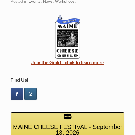
Posted in
Events
,
News
,
Workshops
.
Join the Guild - click to learn more
Find Us!
MAINE CHEESE FESTIVAL - September
13, 2026