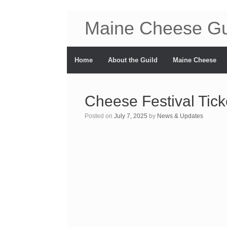
Maine Cheese Gu
Home
About the Guild
Maine Cheese
Cheese Festival Tick
Posted on
July 7, 2025
by
News & Updates