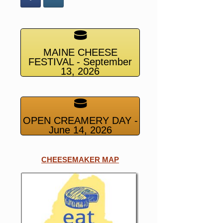
MAINE CHEESE
FESTIVAL - September
13, 2026
OPEN CREAMERY DAY -
June 14, 2026
CHEESEMAKER MAP