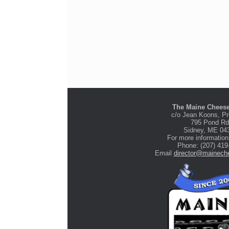
The Maine Cheese
c/o Jean Koons, Pr
795 Pond Rd
Stone Tree Farm &
Sidney, ME 04
Cidery
For more information
Phone: (207) 419
Email
director@maineche