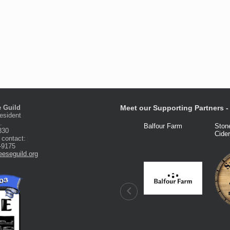
 Guild
Meet our Supporting Partners - 
esident
.
Fred Knight
Dairy Connection
Balfour Farm
Ston
330
Cide
 contact:
-9175
eseguild.org