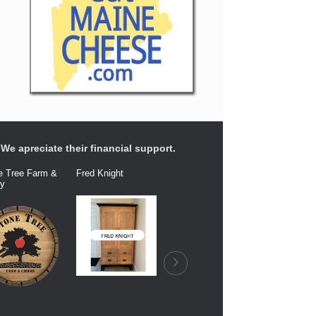
We apreciate their financial support.
e Tree Farm &
Fred Knight
Dairy Connection
Balfour Fa
ry