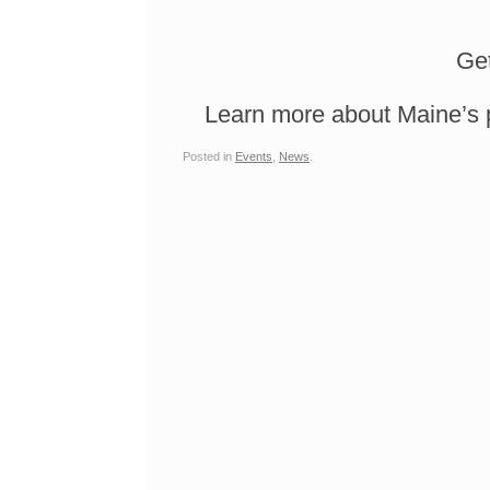
Get
Learn more about Maine’s 
Posted in
Events
,
News
.