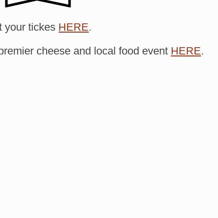
 your tickes
HERE
.
premier cheese and local food event
HERE
.