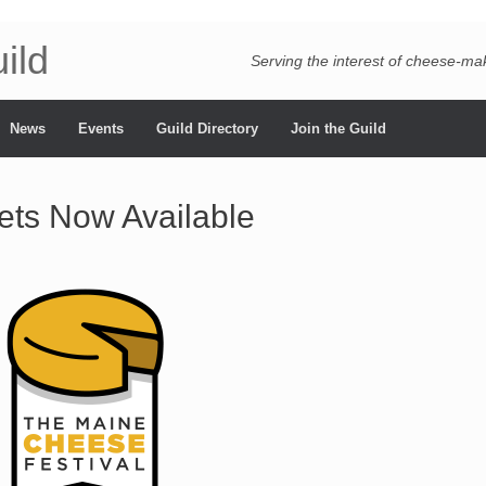
ild
Serving the interest of cheese-m
News
Events
Guild Directory
Join the Guild
ets Now Available