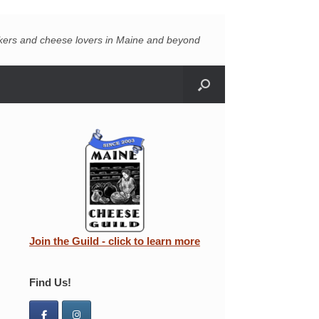
akers and cheese lovers in Maine and beyond
Join the Guild - click to learn more
Find Us!