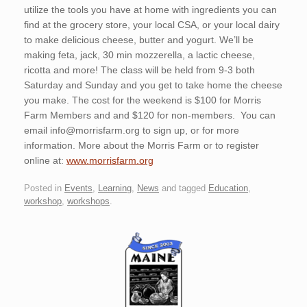
utilize the tools you have at home with ingredients you can
find at the grocery store, your local CSA, or your local dairy
to make delicious cheese, butter and yogurt. We’ll be
making feta, jack, 30 min mozzerella, a lactic cheese,
ricotta and more! The class will be held from 9-3 both
Saturday and Sunday and you get to take home the cheese
you make. The cost for the weekend is $100 for Morris
Farm Members and and $120 for non-members. You can
email info@morrisfarm.org to sign up, or for more
information. More about the Morris Farm or to register
online at:
www.morrisfarm.org
Posted in
Events
,
Learning
,
News
and tagged
Education
,
workshop
,
workshops
.