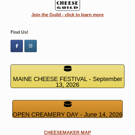
Join the Guild - click to learn more
Find Us!
MAINE CHEESE FESTIVAL - September
13, 2026
OPEN CREAMERY DAY - June 14, 2026
CHEESEMAKER MAP