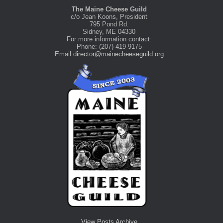
The Maine Cheese Guild
c/o Jean Koons, President
795 Pond Rd.
Sidney, ME 04330
For more information contact:
Phone: (207) 419-9175
Email
director@mainecheeseguild.org
View Posts Archive