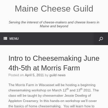
Maine Cheese Guild
Serving the interest of cheese-makers and cheese lovers in
Maine and beyond
MENU
Intro to Cheesemaking June
4th-5th at Morris Farm
Posted on
April 5, 2011
by
guild news
The Morris Farm in Wiscasset will be hosting a beginning
th
th
cheesemaking workshop on March 12
and 13
2011. The
class will be taught by cheesemaker Jessie Dowling of
Appleton Creamery. In this hands-on workshop we’ll cover
the basics of home cheesemaking. You will learn how to