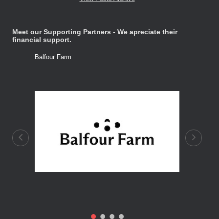
Meet our Supporting Partners - We apreciate their
financial support.
Balfour Farm
Stone Tre