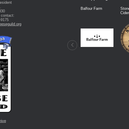
esident
.
Fred Knight
Dairy Connection
Balfour Farm
Ston
330
Cide
 contact:
-9175
eseguild.org
hive