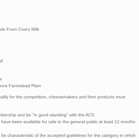
ade From Cow’s Milk
af
s
evre Farmstead Plain
ualify for the competition, cheesemakers and their products must
bership and be “in good standing” with the ACS.
have been available for sale to the general public at least 12 months
be characteristic of the accepted guidelines for the category in which