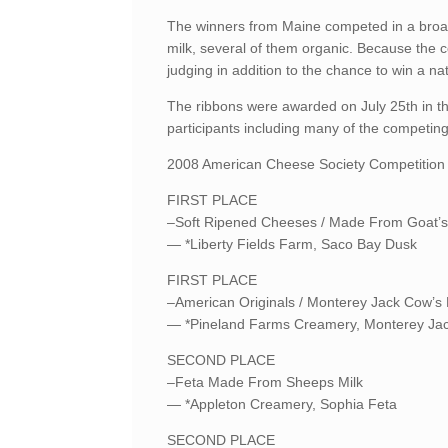
The winners from Maine competed in a broad 
milk, several of them organic. Because the 
judging in addition to the chance to win a nat
The ribbons were awarded on July 25th in th
participants including many of the competi
2008 American Cheese Society Competition 
FIRST PLACE
–Soft Ripened Cheeses / Made From Goat’s
— *Liberty Fields Farm, Saco Bay Dusk
FIRST PLACE
–American Originals / Monterey Jack Cow’s
— *Pineland Farms Creamery, Monterey Ja
SECOND PLACE
–Feta Made From Sheeps Milk
— *Appleton Creamery, Sophia Feta
SECOND PLACE