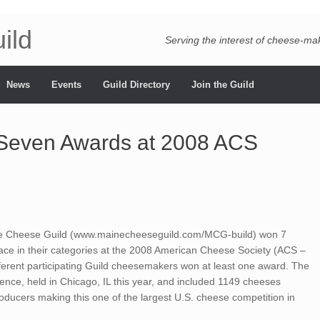
ild
Serving the interest of cheese-m
News
Events
Guild Directory
Join the Guild
Seven Awards at 2008 ACS
 Cheese Guild (www.mainecheeseguild.com/MCG-build) won 7
 place in their categories at the 2008 American Cheese Society (ACS –
ferent participating Guild cheesemakers won at least one award. The
ence, held in Chicago, IL this year, and included 1149 cheeses
ducers making this one of the largest U.S. cheese competition in