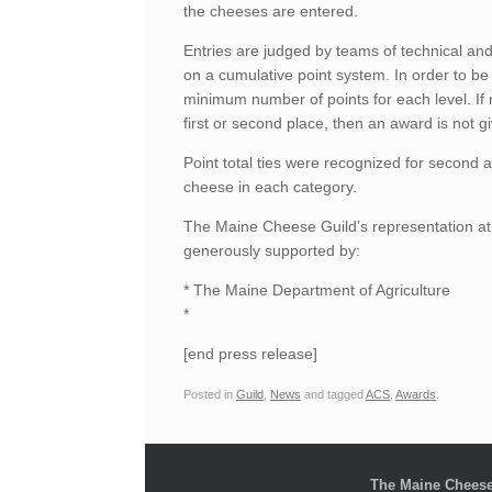
the cheeses are entered.
Entries are judged by teams of technical and
on a cumulative point system. In order to be 
minimum number of points for each level. If
first or second place, then an award is not gi
Point total ties were recognized for second an
cheese in each category.
The Maine Cheese Guild’s representation a
generously supported by:
* The Maine Department of Agriculture
*
[end press release]
Posted in
Guild
,
News
and tagged
ACS
,
Awards
.
The Maine Cheese