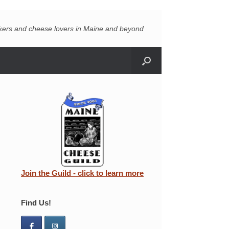
akers and cheese lovers in Maine and beyond
Join the Guild - click to learn more
Find Us!