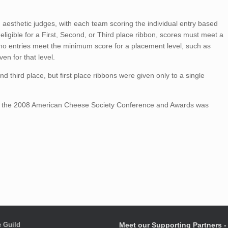
 aesthetic judges, with each team scoring the individual entry based
eligible for a First, Second, or Third place ribbon, scores must meet a
 no entries meet the minimum score for a placement level, such as
ven for that level.
d third place, but first place ribbons were given only to a single
t the 2008 American Cheese Society Conference and Awards was
 Guild
Meet our Supporting Partners - 