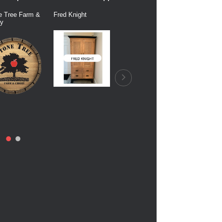
e Tree Farm &
Fred Knight
Dairy Connection
Balfour Fa
ry