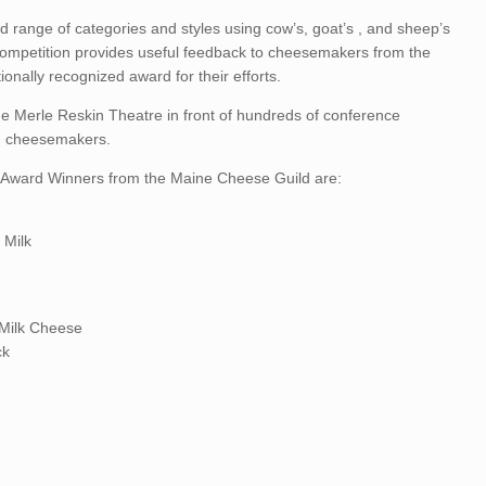
range of categories and styles using cow’s, goat’s , and sheep’s
competition provides useful feedback to cheesemakers from the
ionally recognized award for their efforts.
e Merle Reskin Theatre in front of hundreds of conference
ng cheesemakers.
Award Winners from the Maine Cheese Guild are:
 Milk
 Milk Cheese
ck