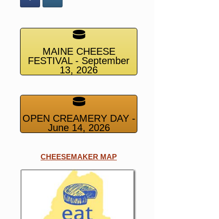
MAINE CHEESE
FESTIVAL - September
13, 2026
OPEN CREAMERY DAY -
June 14, 2026
CHEESEMAKER MAP