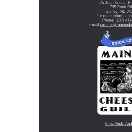
c/o Jean Koons, Pr
795 Pond Rd
Stone Tree Farm &
Sidney, ME 04
Cidery
For more information
Phone: (207) 419
Email
director@maineche
View Posts Arc