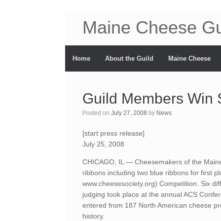
Maine Cheese Gu
Home
About the Guild
Maine Cheese
Guild Members Win 
Posted on
July 27, 2008
by
News
[start press release]
July 25, 2008
CHICAGO, IL — Cheesemakers of the Maine
ribbons including two blue ribbons for first
www.cheesesociety.org) Competition. Six dif
judging took place at the annual ACS Confer
entered from 187 North American cheese pro
history.