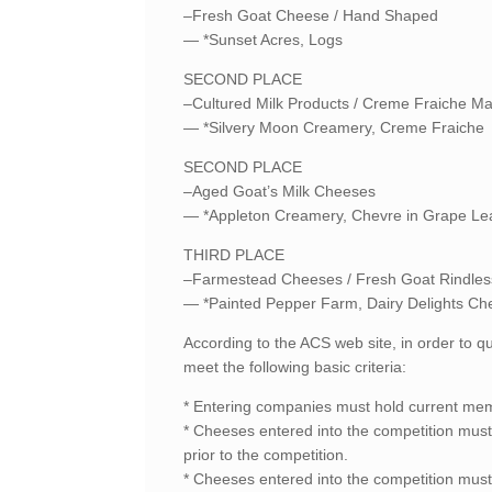
–Fresh Goat Cheese / Hand Shaped
— *Sunset Acres, Logs
SECOND PLACE
–Cultured Milk Products / Creme Fraiche M
— *Silvery Moon Creamery, Creme Fraiche
SECOND PLACE
–Aged Goat’s Milk Cheeses
— *Appleton Creamery, Chevre in Grape Le
THIRD PLACE
–Farmestead Cheeses / Fresh Goat Rindles
— *Painted Pepper Farm, Dairy Delights Ch
According to the ACS web site, in order to q
meet the following basic criteria:
* Entering companies must hold current mem
* Cheeses entered into the competition must 
prior to the competition.
* Cheeses entered into the competition must 