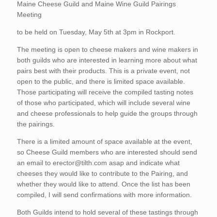
Maine Cheese Guild and Maine Wine Guild Pairings
Meeting
to be held on Tuesday, May 5th at 3pm in Rockport.
The meeting is open to cheese makers and wine makers in
both guilds who are interested in learning more about what
pairs best with their products. This is a private event, not
open to the public, and there is limited space available.
Those participating will receive the compiled tasting notes
of those who participated, which will include several wine
and cheese professionals to help guide the groups through
the pairings.
There is a limited amount of space available at the event,
so Cheese Guild members who are interested should send
an email to erector@tilth.com asap and indicate what
cheeses they would like to contribute to the Pairing, and
whether they would like to attend. Once the list has been
compiled, I will send confirmations with more information.
Both Guilds intend to hold several of these tastings through