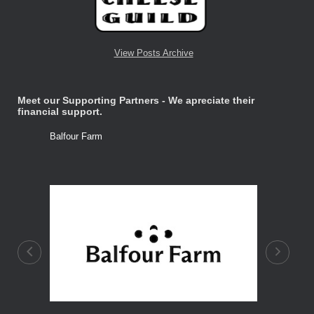
View Posts Archive
Meet our Supporting Partners - We apreciate their
financial support.
Balfour Farm
Stone Tre