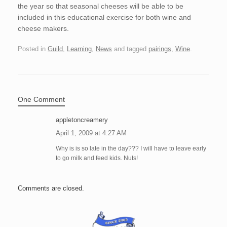
the year so that seasonal cheeses will be able to be
included in this educational exercise for both wine and
cheese makers.
Posted in
Guild
,
Learning
,
News
and tagged
pairings
,
Wine
.
One Comment
appletoncreamery
April 1, 2009 at 4:27 AM
Why is is so late in the day??? I will have to leave early
to go milk and feed kids. Nuts!
Comments are closed.