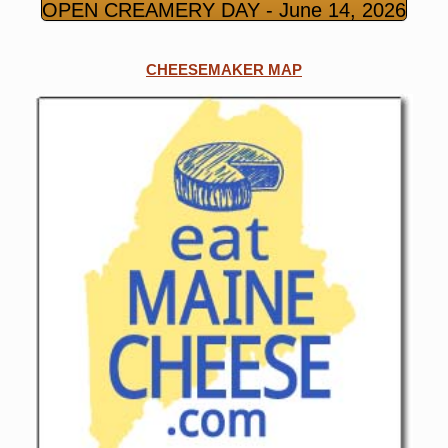
OPEN CREAMERY DAY - June 14, 2026
CHEESEMAKER MAP