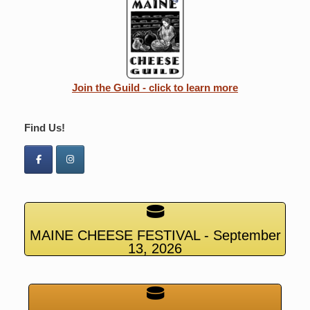
Join the Guild - click to learn more
Find Us!
MAINE CHEESE FESTIVAL - September
13, 2026