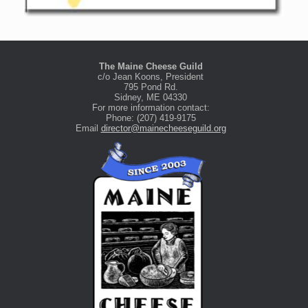
The Maine Cheese Guild
c/o Jean Koons, President
795 Pond Rd.
Sidney, ME 04330
For more information contact:
Phone: (207) 419-9175
Email
director@mainecheeseguild.org