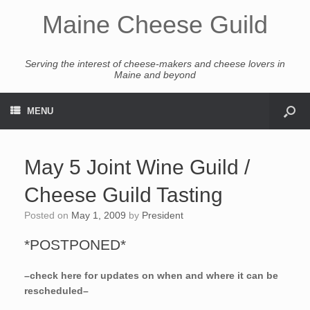
Maine Cheese Guild
Serving the interest of cheese-makers and cheese lovers in
Maine and beyond
MENU
May 5 Joint Wine Guild /
Cheese Guild Tasting
Posted on
May 1, 2009
by
President
*POSTPONED*
–check here for updates on when and where it can be
rescheduled–