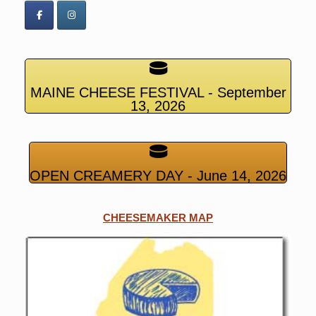
MAINE CHEESE FESTIVAL - September
13, 2026
OPEN CREAMERY DAY - June 14, 2026
CHEESEMAKER MAP