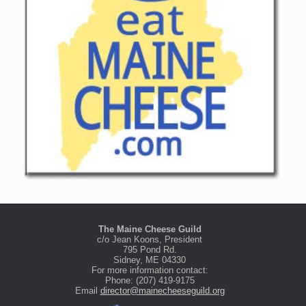
The Maine Cheese Guild
c/o Jean Koons, President
795 Pond Rd.
Sidney, ME 04330
For more information contact:
Phone: (207) 419-9175
Email
director@mainecheeseguild.org