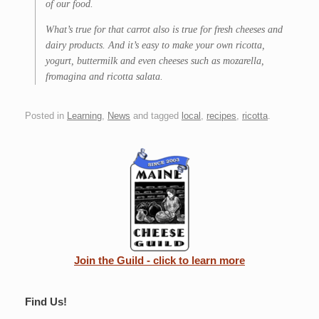
of our food.
What’s true for that carrot also is true for fresh cheeses and
dairy products. And it’s easy to make your own ricotta,
yogurt, buttermilk and even cheeses such as mozarella,
fromagina and ricotta salata.
Posted in
Learning
,
News
and tagged
local
,
recipes
,
ricotta
.
Join the Guild - click to learn more
Find Us!