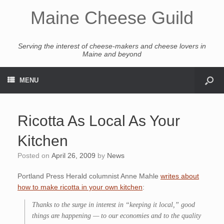
Maine Cheese Guild
Serving the interest of cheese-makers and cheese lovers in
Maine and beyond
MENU
Ricotta As Local As Your
Kitchen
Posted on
April 26, 2009
by
News
Portland Press Herald columnist Anne Mahle
writes about
how to make ricotta in your own kitchen
:
Thanks to the surge in interest in “keeping it local,” good
things are happening — to our economies and to the quality