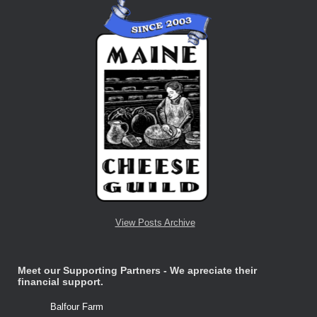
View Posts Archive
Meet our Supporting Partners - We apreciate their
financial support.
Balfour Farm
Stone Tre